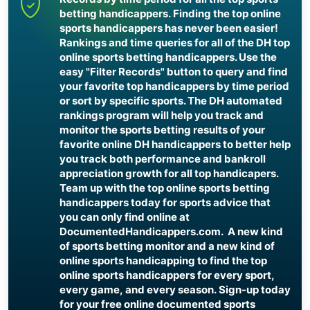
betting handicappers. Finding the top online
sports handicappers has never been easier!
Rankings and time queries for all of the DH top
online sports betting handicappers. Use the
easy "Filter Records" button to query and find
your favorite top handicappers by time period
or sort by specific sports. The DH automated
rankings program will help you track and
monitor the sports betting results of your
favorite online DH handicappers to better help
you track both performance and bankroll
appreciation growth for all top handicapers.
Team up with the top online sports betting
handicappers today for sports advice that
you can only find online at
DocumentedHandicappers.com. A new kind
of sports betting monitor and a new kind of
online sports handicapping to find the top
online sports handicappers for every sport,
every game, and every season. Sign-up today
for your free online documented sports