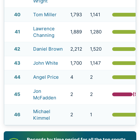
Wright
40
Tom Miller
1,793
1,141
(
Lawrence
41
1,889
1,280
(
Channing
42
Daniel Brown
2,212
1,520
(
43
John White
1,700
1,147
(
44
Angel Price
4
2
Jon
45
2
2
(5
McFadden
Michael
46
2
1
Kimmel
Records by time period for all the top sports