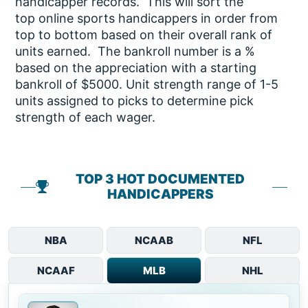
handicapper records. This will sort the
top online sports handicappers in order from
top to bottom based on their overall rank of
units earned. The bankroll number is a %
based on the appreciation with a starting
bankroll of $5000. Unit strength range of 1-5
units assigned to picks to determine pick
strength of each wager.
TOP 3 HOT DOCUMENTED
HANDICAPPERS
NBA
NCAAB
NFL
NCAAF
MLB
NHL