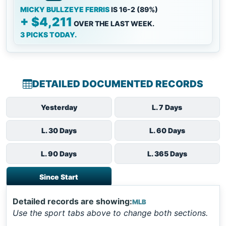
MICKY BULLZEYE FERRIS
IS 16-2 (89%)
+ $4,211
OVER THE LAST WEEK.
3 PICKS TODAY.
DETAILED DOCUMENTED RECORDS
Yesterday
L. 7 Days
L. 30 Days
L. 60 Days
L. 90 Days
L. 365 Days
Since Start
Detailed records are showing:
MLB
Use the sport tabs above to change both sections.