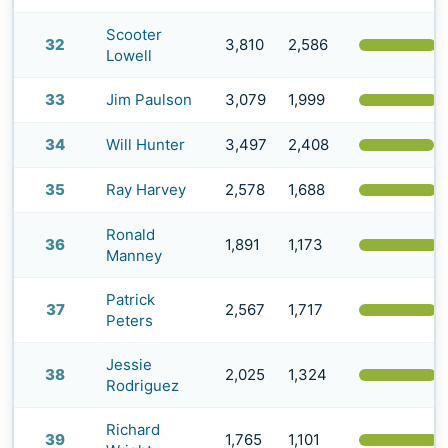
Scooter
32
3,810
2,586
(
Lowell
33
Jim Paulson
3,079
1,999
(
34
Will Hunter
3,497
2,408
(
35
Ray Harvey
2,578
1,688
(
Ronald
36
1,891
1,173
(
Manney
Patrick
37
2,567
1,717
(
Peters
Jessie
38
2,025
1,324
(
Rodriguez
Richard
39
1,765
1,101
(