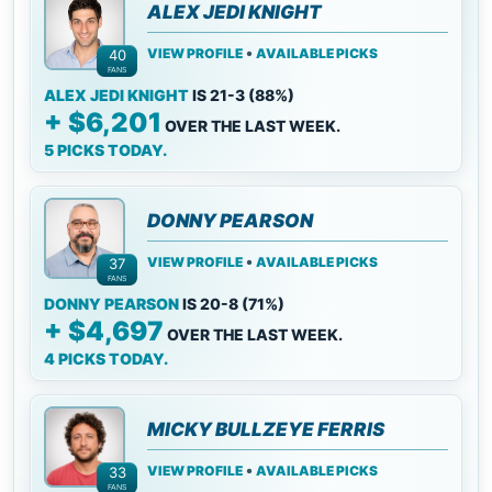
ALEX JEDI KNIGHT
•
VIEW PROFILE
AVAILABLE PICKS
40
FANS
ALEX JEDI KNIGHT
IS 21-3 (88%)
+ $6,201
OVER THE LAST WEEK.
5 PICKS TODAY.
DONNY PEARSON
•
VIEW PROFILE
AVAILABLE PICKS
37
FANS
DONNY PEARSON
IS 20-8 (71%)
+ $4,697
OVER THE LAST WEEK.
4 PICKS TODAY.
MICKY BULLZEYE FERRIS
•
VIEW PROFILE
AVAILABLE PICKS
33
FANS