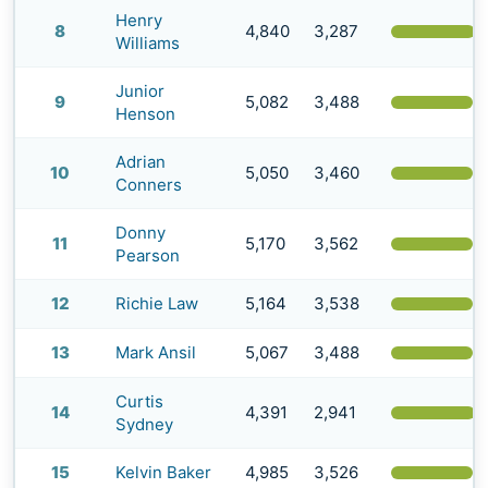
Henry
8
4,840
3,287
(
Williams
Junior
9
5,082
3,488
(
Henson
Adrian
10
5,050
3,460
(
Conners
Donny
11
5,170
3,562
(
Pearson
12
Richie Law
5,164
3,538
(
13
Mark Ansil
5,067
3,488
(
Curtis
14
4,391
2,941
(
Sydney
15
Kelvin Baker
4,985
3,526
(