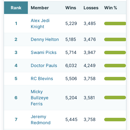
Rank
Member
Wins
Losses
Win %
Alex Jedi
1
5,229
3,485
(
Knight
2
Denny Helton
5,185
3,476
(
3
Swami Picks
5,714
3,947
(
4
Doctor Pauls
6,032
4,249
(
5
RC Blevins
5,506
3,758
(
Micky
(
6
Bullzeye
5,204
3,581
Ferris
Jeremy
7
5,445
3,758
(
Redmond