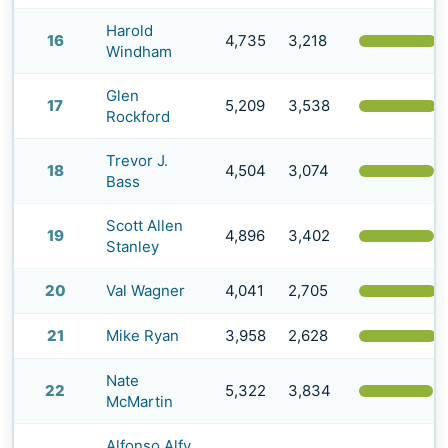
Harold
16
4,735
3,218
(
Windham
Glen
17
5,209
3,538
(
Rockford
Trevor J.
18
4,504
3,074
(
Bass
Scott Allen
19
4,896
3,402
(
Stanley
20
Val Wagner
4,041
2,705
(
21
Mike Ryan
3,958
2,628
(
Nate
22
5,322
3,834
(
McMartin
Alfonso Alfy