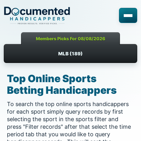
Members Picks For 08/08/2026
MLB (189)
Top Online Sports
Betting Handicappers
To search the top online sports handicappers
for each sport simply query records by first
selecting the sport in the sports filter and
press "Filter records" after that select the time
period tab that you would like to query