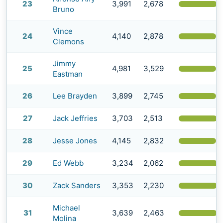
23
3,991
2,678
(
Bruno
Vince
24
4,140
2,878
(
Clemons
Jimmy
25
4,981
3,529
(
Eastman
26
Lee Brayden
3,899
2,745
(
27
Jack Jeffries
3,703
2,513
(
28
Jesse Jones
4,145
2,832
(
29
Ed Webb
3,234
2,062
(
30
Zack Sanders
3,353
2,230
(
Michael
31
3,639
2,463
(
Molina