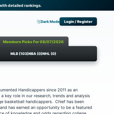
th detailed rankings.
Dark Mode
Login / Register
Members Picks For 08/07/2026
MLB (103)
NBA (0)
NHL (0)
cumented Handicappers since 2011 as an
a key role in our research, trends and analysis
ege basketball handicappers. Chief has been
 and has earned an opportunity to be a featured
rce of knowledge and odds regarding college