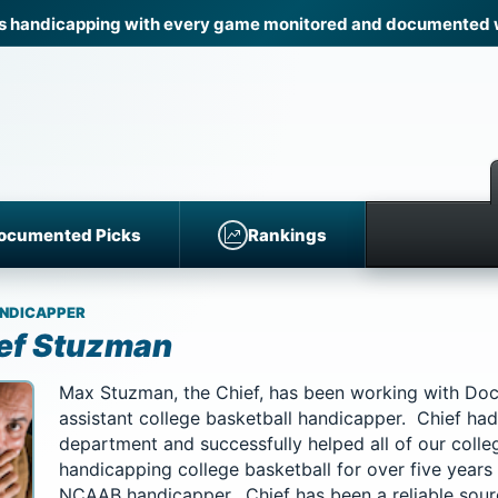
 handicapping with every game monitored and documented wi
ocumented Picks
Rankings
NDICAPPER
ef Stuzman
Max Stuzman, the Chief, has been working with Do
assistant college basketball handicapper. Chief had 
department and successfully helped all of our coll
handicapping college basketball for over five years
NCAAB handicapper. Chief has been a reliable sou