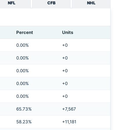
NFL
CFB
NHL
Percent
Units
0.00%
+0
0.00%
+0
0.00%
+0
0.00%
+0
0.00%
+0
65.73%
+7,567
58.23%
+11,181