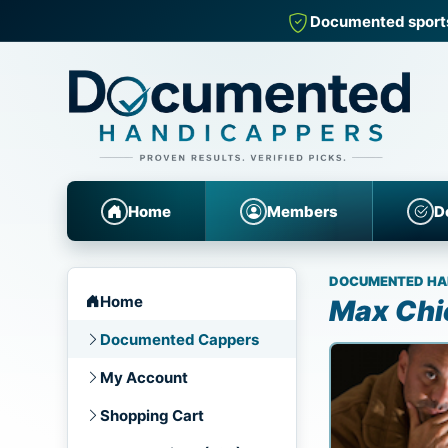
Documented sports
Home
Members
D
DOCUMENTED HA
Home
Max Chi
Documented Cappers
My Account
Shopping Cart