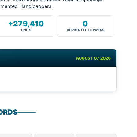
cumented Handicappers.
+279,410
0
UNITS
CURRENT FOLLOWERS
AUGUST 07, 2026
ORDS