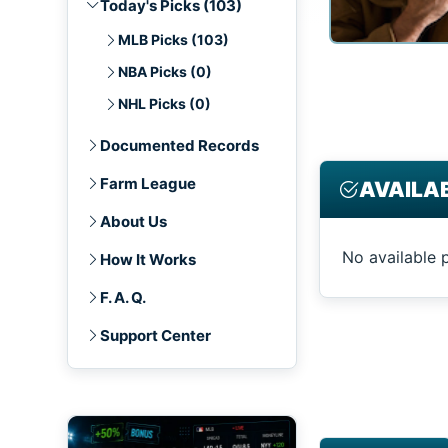
Today's Picks (103)
MLB Picks (103)
NBA Picks (0)
NHL Picks (0)
Documented Records
Farm League
AVAILAB
About Us
No available 
How It Works
F. A. Q.
Support Center