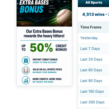
All Sports
4,513 wins -
Time Frame
Yesterday
Last 7 Days
Last 30 Days
Last 60 Days
Last 90 Days
Last 180 Days
Last 365 Days