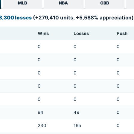
MLB
NBA
CBB
 3,300 losses
(+279,410 units, +5,588% appreciation)
Wins
Losses
Push
0
0
0
0
0
0
0
0
0
0
0
0
0
0
0
94
49
0
230
165
0