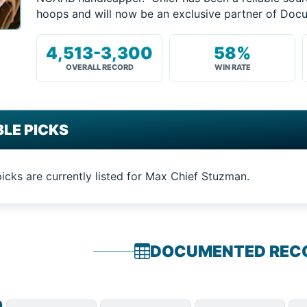
hoops and will now be an exclusive partner of Do
4,513-3,300
58%
OVERALL RECORD
WIN RATE
LE PICKS
picks are currently listed for Max Chief Stuzman.
DOCUMENTED REC