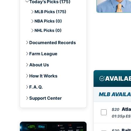
Today's Picks (175)
MLB Picks (175)
NBA Picks (0)
NHL Picks (0)
Documented Records
Farm League
About Us
How It Works
AVAILAB
F. A. Q.
MLB AVAILA
Support Center
Atl
$20
01:35p EST
Balt
$20