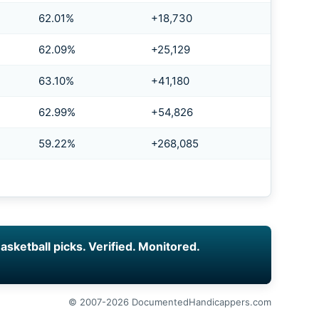
62.01%
+18,730
62.09%
+25,129
63.10%
+41,180
62.99%
+54,826
59.22%
+268,085
asketball picks. Verified. Monitored.
© 2007-2026 DocumentedHandicappers.com