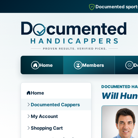
Documented sports
Home
Members
D
DOCUMENTED HA
Home
Will Hun
Documented Cappers
My Account
Shopping Cart