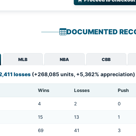
DOCUMENTED REC
MLB
NBA
CBB
2,411 losses
(+268,085 units, +5,362% appreciation)
Wins
Losses
Push
4
2
0
15
13
1
69
41
3