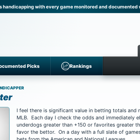
 handicapping with every game monitored and documented wi
ocumented Picks
Rankings
NDICAPPER
ter
I feel there is significant value in betting totals an
MLB. Each day I check the odds and immediately e
underdogs greater than +150 or favorites greater t
favor the bettor. On a day with a full slate of games
bets from the American and National Leagues.