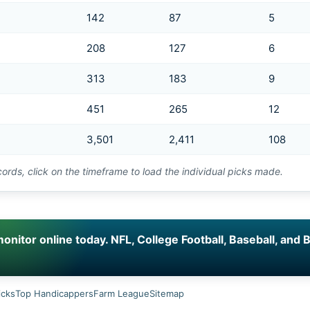
142
87
5
208
127
6
313
183
9
451
265
12
3,501
2,411
108
cords, click on the timeframe to load the individual picks made.
nitor online today. NFL, College Football, Baseball, and B
icks
Top Handicappers
Farm League
Sitemap