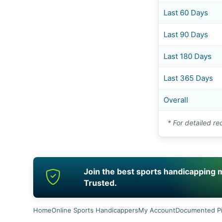
Last 60 Days
Last 90 Days
Last 180 Days
Last 365 Days
Overall
* For detailed re
Join the best sports handicapping mo
Trusted.
Home
Online Sports Handicappers
My Account
Documented P