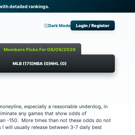
th detailed rankings.
Dark Mode
Login / Register
Members Picks For 08/09/2026
MLB (175)
NBA (0)
NHL (0)
d moneyline, especially a reasonable underdog, in
liminate any games that show odds of
han -150. More times than not these odds do not
 I will usually release between 3-7 daily best