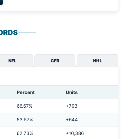
ORDS
NFL
CFB
NHL
Percent
Units
66.67%
+793
53.57%
+644
62.73%
+10,386