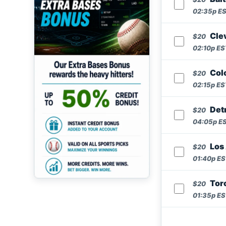
02:35p EST
Cle
$20
02:10p EST
Colo
$20
02:15p EST
Detr
$20
04:05p EST
Los 
$20
01:40p EST
Toro
$20
01:35p EST