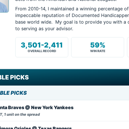
From 2010-14, I maintained a winning percentage o
impeccable reputation of Documented Handicappers 
base world wide. My goal is to provide you with a 
to serving as your advisor.
3,501-2,411
59%
OVERALL RECORD
WIN RATE
LE PICKS
BLE PICKS
anta Braves @ New York Yankees
, 1 unit on the spread
imore Orioles @ Texas Rangers