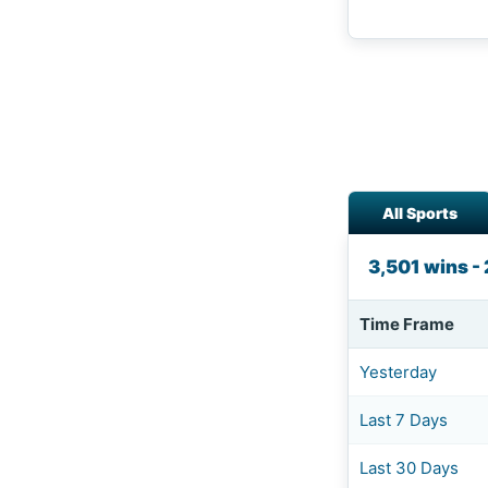
All Sports
3,501 wins - 
Time Frame
Yesterday
Last 7 Days
Last 30 Days