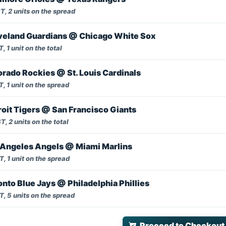
, 2 units on the spread
veland Guardians @ Chicago White Sox
, 1 unit on the total
rado Rockies @ St. Louis Cardinals
, 1 unit on the spread
oit Tigers @ San Francisco Giants
, 2 units on the total
Angeles Angels @ Miami Marlins
, 1 unit on the spread
nto Blue Jays @ Philadelphia Phillies
, 5 units on the spread
Proceed to Checkout