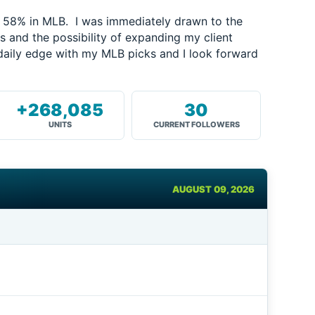
f 58% in MLB. I was immediately drawn to the
and the possibility of expanding my client
daily edge with my MLB picks and I look forward
+268,085
30
UNITS
CURRENT FOLLOWERS
AUGUST 09, 2026