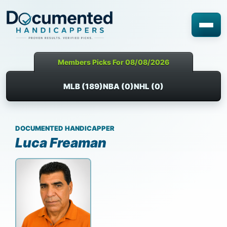
Members Picks For 08/08/2026
MLB (189)
NBA (0)
NHL (0)
DOCUMENTED HANDICAPPER
Luca Freaman