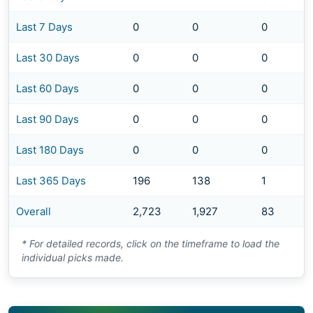
Last 7 Days
0
0
0
Last 30 Days
0
0
0
Last 60 Days
0
0
0
Last 90 Days
0
0
0
Last 180 Days
0
0
0
Last 365 Days
196
138
1
Overall
2,723
1,927
83
* For detailed records, click on the timeframe to load the
individual picks made.