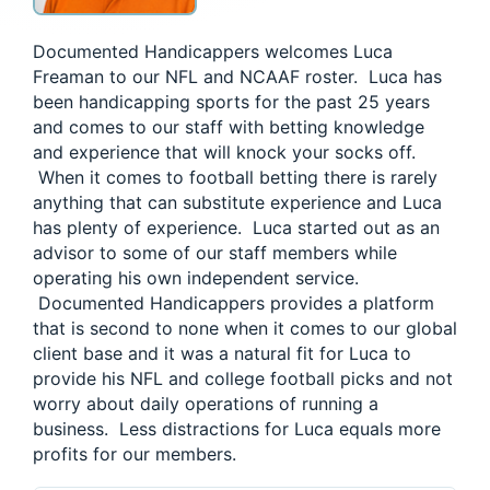
Documented Handicappers welcomes Luca
Freaman to our NFL and NCAAF roster. Luca has
been handicapping sports for the past 25 years
and comes to our staff with betting knowledge
and experience that will knock your socks off.
When it comes to football betting there is rarely
anything that can substitute experience and Luca
has plenty of experience. Luca started out as an
advisor to some of our staff members while
operating his own independent service.
Documented Handicappers provides a platform
that is second to none when it comes to our global
client base and it was a natural fit for Luca to
provide his NFL and college football picks and not
worry about daily operations of running a
business. Less distractions for Luca equals more
profits for our members.