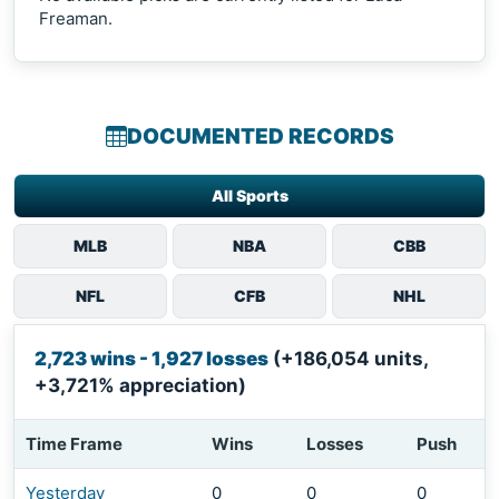
Freaman.
DOCUMENTED RECORDS
All Sports
MLB
NBA
CBB
NFL
CFB
NHL
2,723 wins - 1,927 losses
(+186,054 units,
+3,721% appreciation)
Time Frame
Wins
Losses
Push
Yesterday
0
0
0