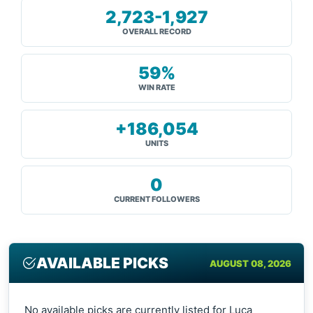
2,723-1,927
OVERALL RECORD
59%
WIN RATE
+186,054
UNITS
0
CURRENT FOLLOWERS
AVAILABLE PICKS
AUGUST 08, 2026
No available picks are currently listed for Luca