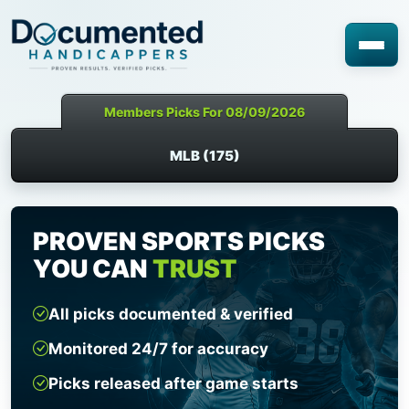
Members Picks For 08/09/2026
MLB (175)
PROVEN SPORTS PICKS
YOU CAN
TRUST
All picks documented & verified
Monitored 24/7 for accuracy
Picks released after game starts