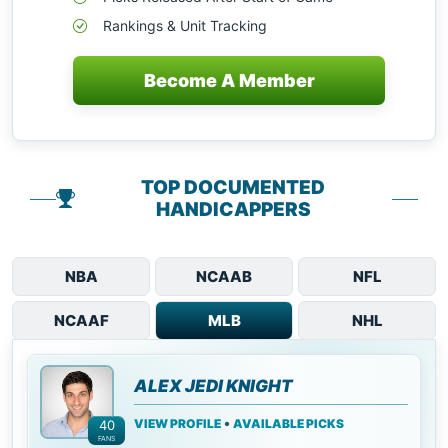
Rankings & Unit Tracking
Become A Member
TOP DOCUMENTED
HANDICAPPERS
NBA
NCAAB
NFL
NCAAF
MLB
NHL
ALEX JEDI KNIGHT
•
VIEW PROFILE
AVAILABLE PICKS
40
FANS