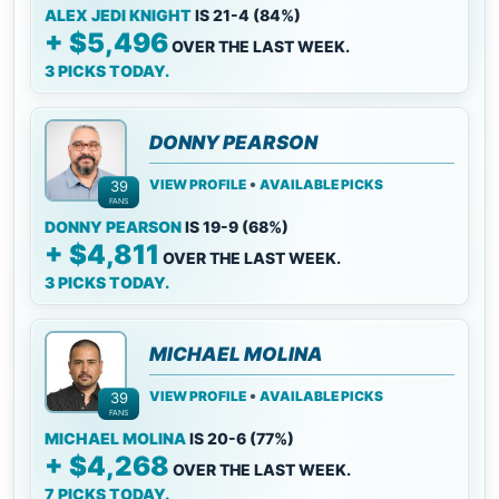
ALEX JEDI KNIGHT
IS 21-4 (84%)
+ $5,496
OVER THE LAST WEEK.
3 PICKS TODAY.
DONNY PEARSON
•
VIEW PROFILE
AVAILABLE PICKS
39
FANS
DONNY PEARSON
IS 19-9 (68%)
+ $4,811
OVER THE LAST WEEK.
3 PICKS TODAY.
MICHAEL MOLINA
•
VIEW PROFILE
AVAILABLE PICKS
39
FANS
MICHAEL MOLINA
IS 20-6 (77%)
+ $4,268
OVER THE LAST WEEK.
7 PICKS TODAY.