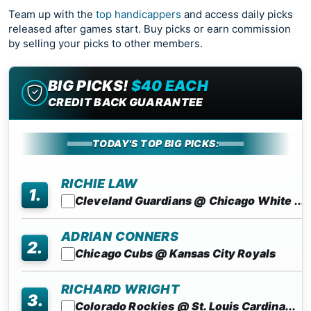
Team up with the
top handicappers
and access daily picks
released after games start. Buy picks or earn commission
by selling your picks to other members.
BIG PICKS!
$40 EACH
CREDIT BACK GUARANTEE
TODAY'S TOP BIG PICKS:
RICHIE LAW
1.
Cleveland Guardians @ Chicago White ...
ADRIAN CONNERS
2.
Chicago Cubs @ Kansas City Royals
RICHARD WRIGHT
3.
Colorado Rockies @ St. Louis Cardina...