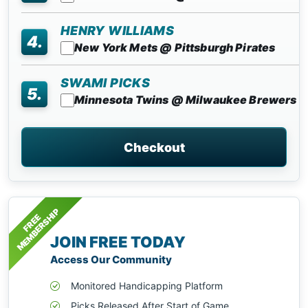
HENRY WILLIAMS
4.
New York Mets @ Pittsburgh Pirates
SWAMI PICKS
5.
Minnesota Twins @ Milwaukee Brewers
Checkout
MEMBERSHIP
FREE
JOIN FREE TODAY
Access Our Community
Monitored Handicapping Platform
Picks Released After Start of Game