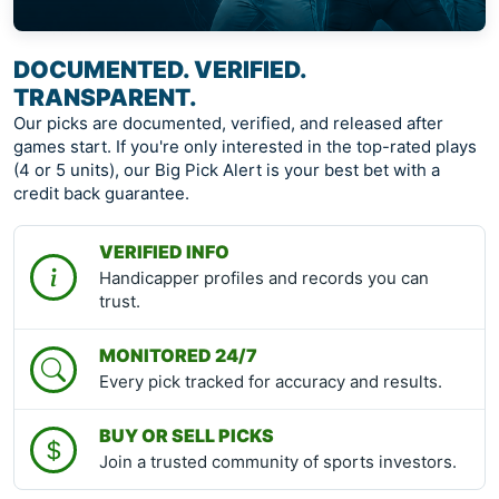
DOCUMENTED. VERIFIED.
TRANSPARENT.
Our picks are documented, verified, and released after
games start. If you're only interested in the top-rated plays
(4 or 5 units), our Big Pick Alert is your best bet with a
credit back guarantee.
VERIFIED INFO
Handicapper profiles and records you can
trust.
MONITORED 24/7
Every pick tracked for accuracy and results.
BUY OR SELL PICKS
Join a trusted community of sports investors.