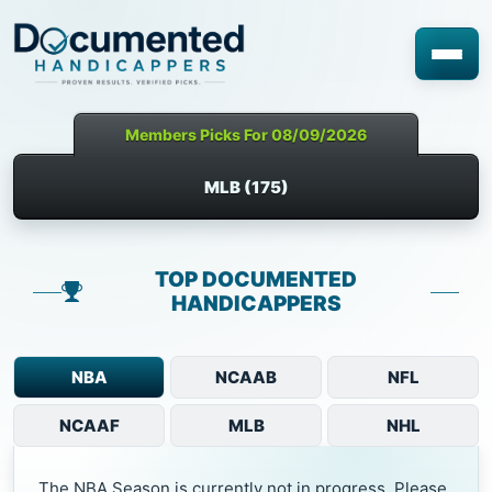
Members Picks For 08/09/2026
MLB (175)
TOP DOCUMENTED
HANDICAPPERS
NBA
NCAAB
NFL
NCAAF
MLB
NHL
The NBA Season is currently not in progress. Please