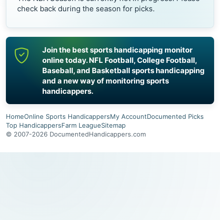
check back during the season for picks.
Join the best sports handicapping monitor
online today. NFL Football, College Football,
Baseball, and Basketball sports handicapping
and a new way of monitoring sports
handicappers.
Home
Online Sports Handicappers
My Account
Documented Picks
Top Handicappers
Farm League
Sitemap
© 2007-2026 DocumentedHandicappers.com