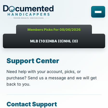
Members Picks For 08/06/2026
MLB (103)
NBA (0)
NHL (0)
Support Center
Need help with your account, picks, or
purchase? Send us a message and we will get
back to you.
Contact Support