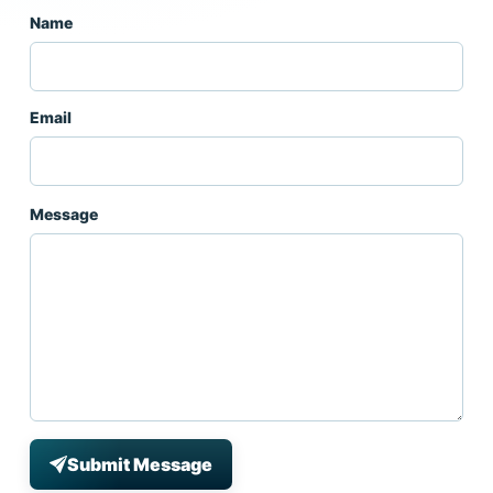
Name
Email
Message
Submit Message