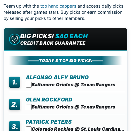
Team up with the
top handicappers
and access daily picks
released after games start. Buy picks or earn commission
by selling your picks to other members.
BIG PICKS!
$40 EACH
CREDIT BACK GUARANTEE
TODAY'S TOP BIG PICKS:
ALFONSO ALFY BRUNO
1.
Baltimore Orioles @ Texas Rangers
GLEN ROCKFORD
2.
Baltimore Orioles @ Texas Rangers
PATRICK PETERS
3.
Colorado Rockies @ St. Louis Cardina...