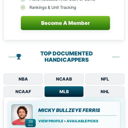
Rankings & Unit Tracking
Become A Member
TOP DOCUMENTED
HANDICAPPERS
NBA
NCAAB
NFL
NCAAF
MLB
NHL
MICKY BULLZEYE FERRIS
•
VIEW PROFILE
AVAILABLE PICKS
39
FANS