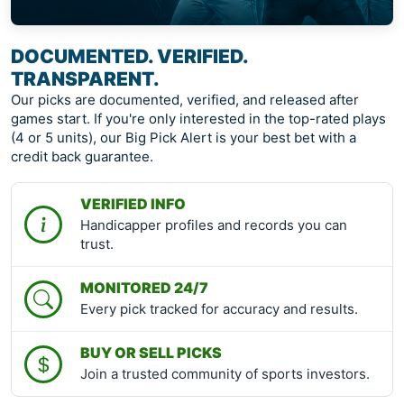
DOCUMENTED. VERIFIED.
TRANSPARENT.
Our picks are documented, verified, and released after
games start. If you're only interested in the top-rated plays
(4 or 5 units), our Big Pick Alert is your best bet with a
credit back guarantee.
VERIFIED INFO
Handicapper profiles and records you can
trust.
MONITORED 24/7
Every pick tracked for accuracy and results.
BUY OR SELL PICKS
Join a trusted community of sports investors.