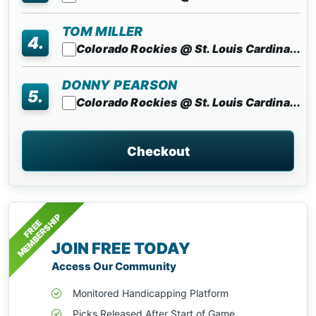
TOM MILLER
4.
Colorado Rockies @ St. Louis Cardina...
DONNY PEARSON
5.
Colorado Rockies @ St. Louis Cardina...
Checkout
MEMBERSHIP
FREE
JOIN FREE TODAY
Access Our Community
Monitored Handicapping Platform
Picks Released After Start of Game