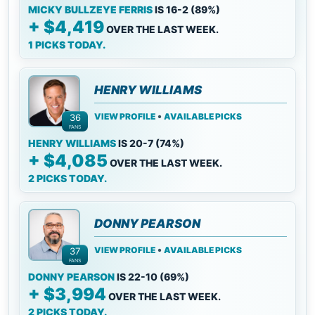
MICKY BULLZEYE FERRIS
IS 16-2 (89%)
+ $4,419
OVER THE LAST WEEK.
1 PICKS TODAY.
HENRY WILLIAMS
•
VIEW PROFILE
AVAILABLE PICKS
36
FANS
HENRY WILLIAMS
IS 20-7 (74%)
+ $4,085
OVER THE LAST WEEK.
2 PICKS TODAY.
DONNY PEARSON
•
VIEW PROFILE
AVAILABLE PICKS
37
FANS
DONNY PEARSON
IS 22-10 (69%)
+ $3,994
OVER THE LAST WEEK.
2 PICKS TODAY.