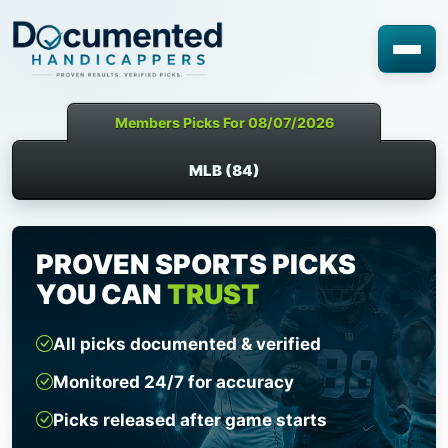
Members Picks For 08/07/2026
MLB (84)
PROVEN SPORTS PICKS
YOU CAN
TRUST
All picks documented & verified
Monitored 24/7 for accuracy
Picks released after game starts