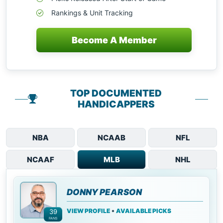
Rankings & Unit Tracking
Become A Member
TOP DOCUMENTED
HANDICAPPERS
NBA
NCAAB
NFL
NCAAF
MLB
NHL
DONNY PEARSON
•
VIEW PROFILE
AVAILABLE PICKS
39
FANS