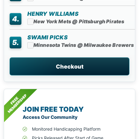
HENRY WILLIAMS
4.
New York Mets @ Pittsburgh Pirates
SWAMI PICKS
5.
Minnesota Twins @ Milwaukee Brewers
Checkout
MEMBERSHIP
FREE
JOIN FREE TODAY
Access Our Community
Monitored Handicapping Platform
Picks Released After Start of Game