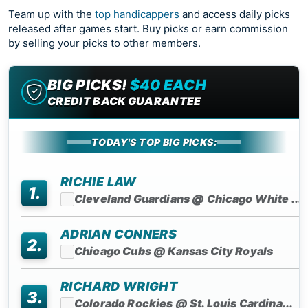
Team up with the
top handicappers
and access daily picks
released after games start. Buy picks or earn commission
by selling your picks to other members.
BIG PICKS!
$40 EACH
CREDIT BACK GUARANTEE
TODAY'S TOP BIG PICKS:
RICHIE LAW
1.
Cleveland Guardians @ Chicago White ...
ADRIAN CONNERS
2.
Chicago Cubs @ Kansas City Royals
RICHARD WRIGHT
3.
Colorado Rockies @ St. Louis Cardina...