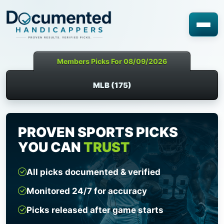
Members Picks For 08/09/2026
MLB (175)
PROVEN SPORTS PICKS
YOU CAN
TRUST
All picks documented & verified
Monitored 24/7 for accuracy
Picks released after game starts