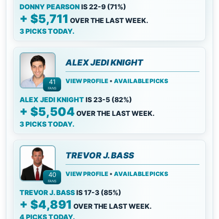
DONNY PEARSON
IS 22-9 (71%)
+ $5,711
OVER THE LAST WEEK.
3 PICKS TODAY.
ALEX JEDI KNIGHT
•
VIEW PROFILE
AVAILABLE PICKS
41
FANS
ALEX JEDI KNIGHT
IS 23-5 (82%)
+ $5,504
OVER THE LAST WEEK.
3 PICKS TODAY.
TREVOR J. BASS
•
VIEW PROFILE
AVAILABLE PICKS
40
FANS
TREVOR J. BASS
IS 17-3 (85%)
+ $4,891
OVER THE LAST WEEK.
4 PICKS TODAY.