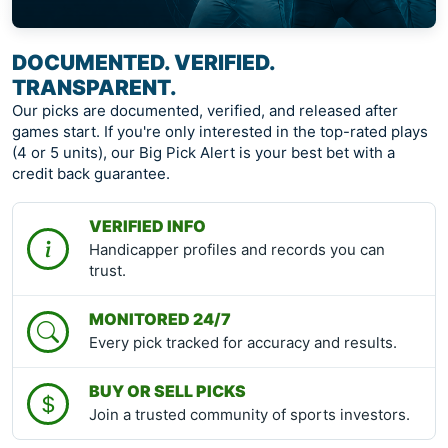
DOCUMENTED. VERIFIED.
TRANSPARENT.
Our picks are documented, verified, and released after
games start. If you're only interested in the top-rated plays
(4 or 5 units), our Big Pick Alert is your best bet with a
credit back guarantee.
VERIFIED INFO
Handicapper profiles and records you can
trust.
MONITORED 24/7
Every pick tracked for accuracy and results.
BUY OR SELL PICKS
Join a trusted community of sports investors.