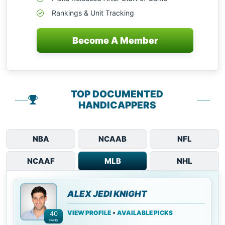
Rankings & Unit Tracking
Become A Member
TOP DOCUMENTED
HANDICAPPERS
NBA
NCAAB
NFL
NCAAF
MLB
NHL
ALEX JEDI KNIGHT
•
VIEW PROFILE
AVAILABLE PICKS
40
FANS