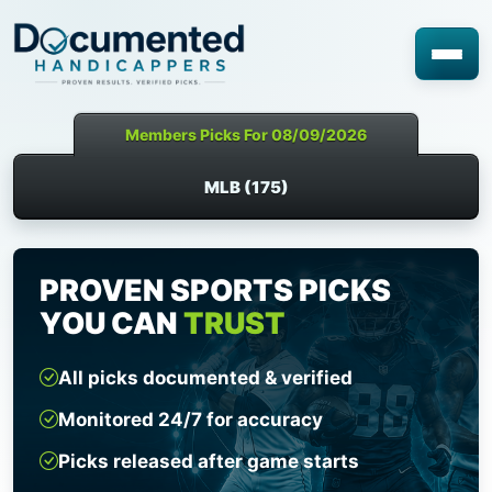
Members Picks For 08/09/2026
MLB (175)
PROVEN SPORTS PICKS
YOU CAN
TRUST
All picks documented & verified
Monitored 24/7 for accuracy
Picks released after game starts