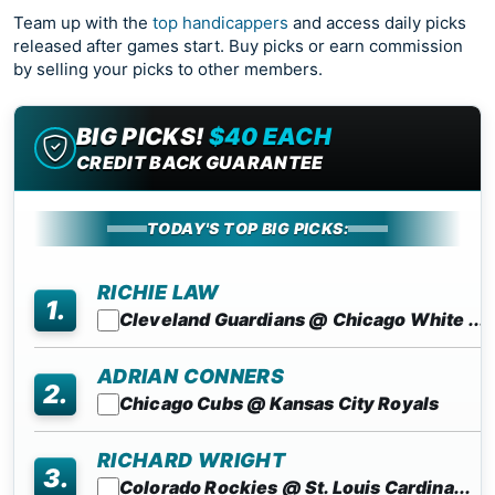
Team up with the
top handicappers
and access daily picks
released after games start. Buy picks or earn commission
by selling your picks to other members.
BIG PICKS!
$40 EACH
CREDIT BACK GUARANTEE
TODAY'S TOP BIG PICKS:
RICHIE LAW
1.
Cleveland Guardians @ Chicago White ...
ADRIAN CONNERS
2.
Chicago Cubs @ Kansas City Royals
RICHARD WRIGHT
3.
Colorado Rockies @ St. Louis Cardina...