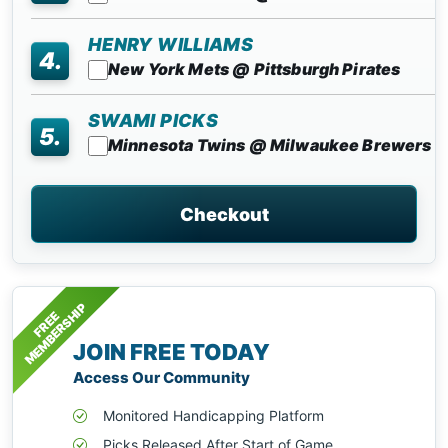
HENRY WILLIAMS
4.
New York Mets @ Pittsburgh Pirates
SWAMI PICKS
5.
Minnesota Twins @ Milwaukee Brewers
Checkout
MEMBERSHIP
FREE
JOIN FREE TODAY
Access Our Community
Monitored Handicapping Platform
Picks Released After Start of Game