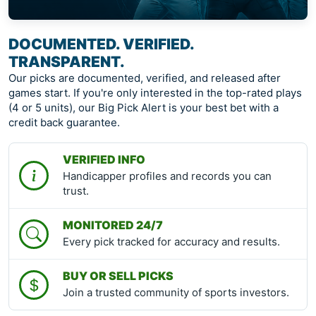
DOCUMENTED. VERIFIED.
TRANSPARENT.
Our picks are documented, verified, and released after
games start. If you're only interested in the top-rated plays
(4 or 5 units), our Big Pick Alert is your best bet with a
credit back guarantee.
VERIFIED INFO
Handicapper profiles and records you can
trust.
MONITORED 24/7
Every pick tracked for accuracy and results.
BUY OR SELL PICKS
Join a trusted community of sports investors.