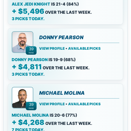
ALEX JEDI KNIGHT
IS 21-4 (84%)
+ $5,496
OVER THE LAST WEEK.
3 PICKS TODAY.
DONNY PEARSON
•
VIEW PROFILE
AVAILABLE PICKS
39
FANS
DONNY PEARSON
IS 19-9 (68%)
+ $4,811
OVER THE LAST WEEK.
3 PICKS TODAY.
MICHAEL MOLINA
•
VIEW PROFILE
AVAILABLE PICKS
39
FANS
MICHAEL MOLINA
IS 20-6 (77%)
+ $4,268
OVER THE LAST WEEK.
7 PICKS TODAY.