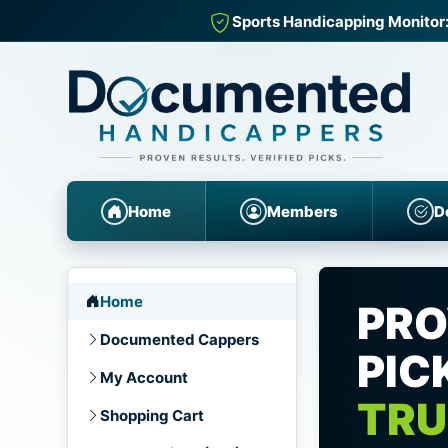
Sports Handicapping Monitor:
Home
Members
D
Home
PRO
Documented Cappers
PIC
My Account
TRU
Shopping Cart