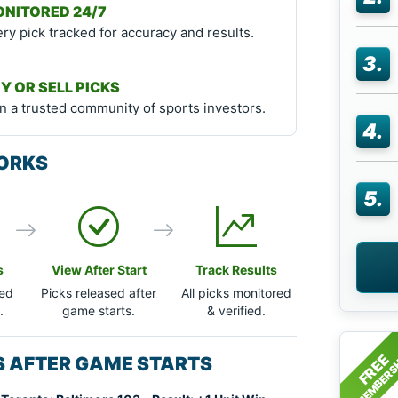
NITORED 24/7
ry pick tracked for accuracy and results.
3.
Y OR SELL PICKS
n a trusted community of sports investors.
4.
ORKS
5.
s
View After Start
Track Results
ted
Picks released after
All picks monitored
.
game starts.
& verified.
MEMBERS
FREE
KS AFTER GAME STARTS