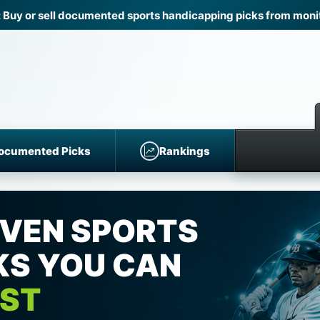
 Buy or sell documented sports handicapping picks from monit
ocumented Picks
Rankings
VEN SPORTS
KS YOU CAN
ST