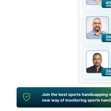
40
FANS
39
FANS
39
FANS
Join the best sports handicapping m
new way of monitoring sports hand