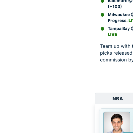
Baltimore @ 
(+103)
Milwaukee @
Progress:
L
Tampa Bay @
LIVE
Team up with 
picks released
commission by 
NBA