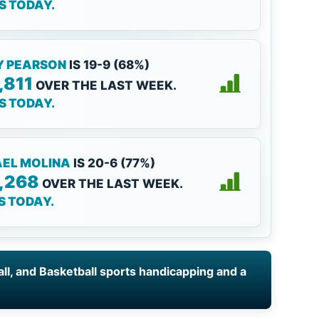
KS TODAY.
Y PEARSON
IS 19-9 (68%)
,811
OVER THE LAST WEEK.
KS TODAY.
EL MOLINA
IS 20-6 (77%)
,268
OVER THE LAST WEEK.
KS TODAY.
all, and Basketball sports handicapping and a