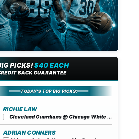
BIG PICKS!
$40 EACH
CREDIT BACK GUARANTEE
TODAY'S TOP BIG PICKS:
RICHIE LAW
Cleveland Guardians @ Chicago White ...
ADRIAN CONNERS