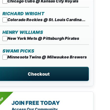
Chicago Cubs @ Kansas City Royals
RICHARD WRIGHT
Colorado Rockies @ St. Louis Cardina...
HENRY WILLIAMS
New York Mets @ Pittsburgh Pirates
SWAMI PICKS
Minnesota Twins @ Milwaukee Brewers
Checkout
HIP
JOIN FREE TODAY
Access Our Community