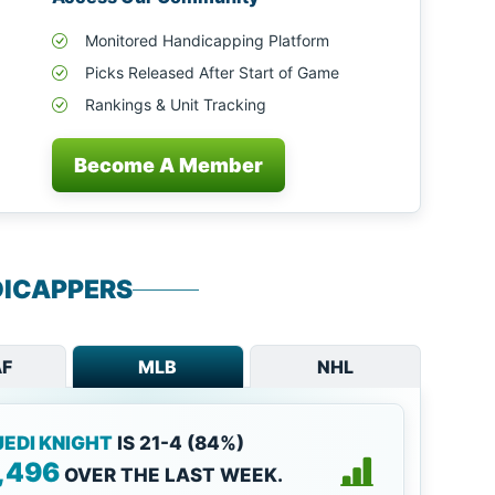
Monitored Handicapping Platform
Picks Released After Start of Game
Rankings & Unit Tracking
Become A Member
ICAPPERS
F
MLB
NHL
JEDI KNIGHT
IS 21-4 (84%)
,496
OVER THE LAST WEEK.