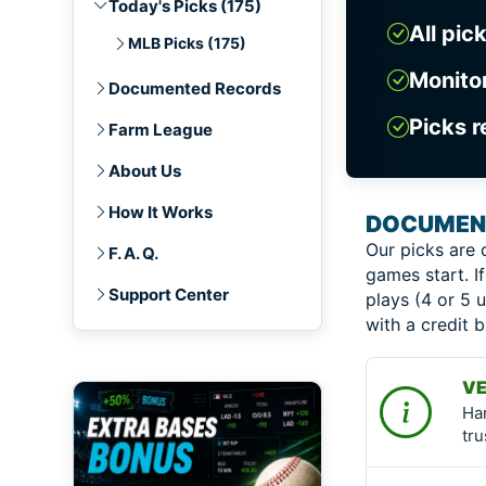
Today's Picks (175)
All pic
MLB Picks (175)
Monito
Documented Records
Picks r
Farm League
About Us
How It Works
DOCUMENT
Our picks are 
F. A. Q.
games start. If
Support Center
plays (4 or 5 u
with a credit 
VE
Ha
tru