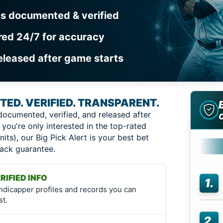
ks documented & verified
red 24/7 for accuracy
eleased after game starts
ED. VERIFIED. TRANSPARENT.
documented, verified, and released after
 you're only interested in the top-rated
nits), our Big Pick Alert is your best bet
back guarantee.
RIFIED INFO
1.
ndicapper profiles and records you can
st.
2.