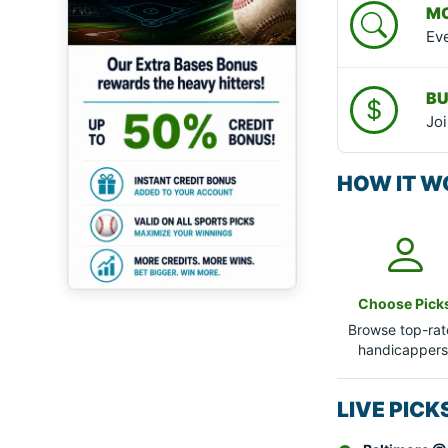
MO
Eve
BU
Joi
HOW IT W
Choose Pick
Browse top-ra
handicappers
LIVE PIC