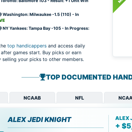
Toronto: Baltimore 103 - Result: +1 Unit Win
 Washington: Milwaukee -1.5 (110) - In
IVE
 NY Yankees: Tampa Bay -105 - In Progress:
the
top handicappers
and access daily
 after games start. Buy picks or earn
selling your picks to other members.
TOP DOCUMENTED HAND
NCAAB
NFL
NCAA
ALEX 
ALEX JEDI KNIGHT
+ $5