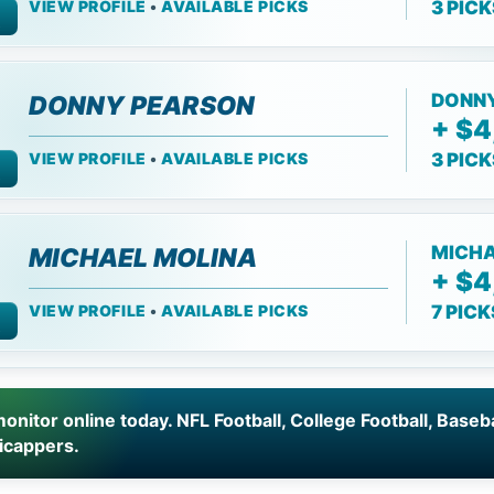
VIEW PROFILE
•
AVAILABLE PICKS
3 PIC
DONN
DONNY PEARSON
+ $4
VIEW PROFILE
•
AVAILABLE PICKS
3 PIC
MICHA
MICHAEL MOLINA
+ $4
VIEW PROFILE
•
AVAILABLE PICKS
7 PIC
onitor online today. NFL Football, College Football, Baseb
icappers.