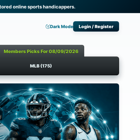
ored online sports handicappers.
Dark Mode
Login / Register
Members Picks For 08/09/2026
MLB (175)