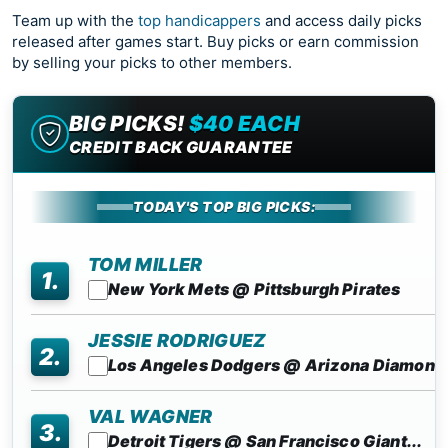
Team up with the
top handicappers
and access daily picks
released after games start. Buy picks or earn commission
by selling your picks to other members.
BIG PICKS!
$40 EACH
CREDIT BACK GUARANTEE
TODAY'S TOP BIG PICKS:
TOM MILLER
1.
New York Mets @ Pittsburgh Pirates
JESSIE RODRIGUEZ
2.
Los Angeles Dodgers @ Arizona Diamon..
VAL WAGNER
3.
Detroit Tigers @ San Francisco Giant...