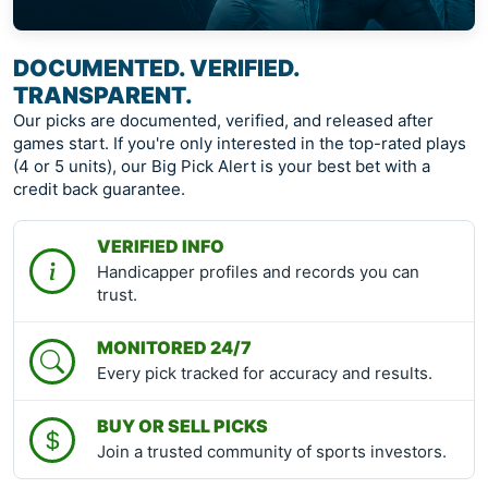
DOCUMENTED. VERIFIED.
TRANSPARENT.
Our picks are documented, verified, and released after
games start. If you're only interested in the top-rated plays
(4 or 5 units), our Big Pick Alert is your best bet with a
credit back guarantee.
VERIFIED INFO
Handicapper profiles and records you can
trust.
MONITORED 24/7
Every pick tracked for accuracy and results.
BUY OR SELL PICKS
Join a trusted community of sports investors.