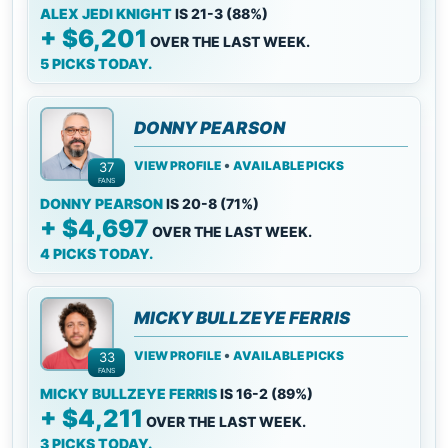
ALEX JEDI KNIGHT
IS 21-3 (88%)
+ $6,201
OVER THE LAST WEEK.
5 PICKS TODAY.
DONNY PEARSON
•
VIEW PROFILE
AVAILABLE PICKS
37
FANS
DONNY PEARSON
IS 20-8 (71%)
+ $4,697
OVER THE LAST WEEK.
4 PICKS TODAY.
MICKY BULLZEYE FERRIS
•
VIEW PROFILE
AVAILABLE PICKS
33
FANS
MICKY BULLZEYE FERRIS
IS 16-2 (89%)
+ $4,211
OVER THE LAST WEEK.
3 PICKS TODAY.