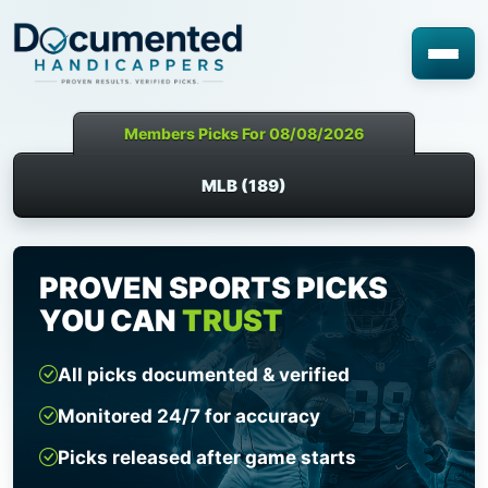
Members Picks For 08/08/2026
MLB (189)
PROVEN SPORTS PICKS
YOU CAN
TRUST
All picks documented & verified
Monitored 24/7 for accuracy
Picks released after game starts