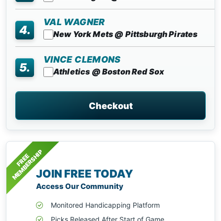
VAL WAGNER
4.
New York Mets @ Pittsburgh Pirates
VINCE CLEMONS
5.
Athletics @ Boston Red Sox
Checkout
MEMBERSHIP
FREE
JOIN FREE TODAY
Access Our Community
Monitored Handicapping Platform
Picks Released After Start of Game