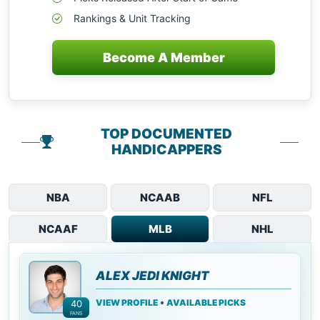
Rankings & Unit Tracking
Become A Member
TOP DOCUMENTED
HANDICAPPERS
NBA
NCAAB
NFL
NCAAF
MLB
NHL
ALEX JEDI KNIGHT
•
VIEW PROFILE
AVAILABLE PICKS
40
FANS