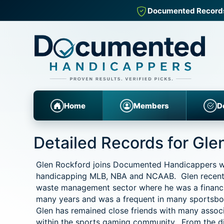
Documented Records fo
Home
Members
D
Detailed Records for Gle
Glen Rockford joins Documented Handicappers with
handicapping MLB, NBA and NCAAB. Glen recentl
waste management sector where he was a financia
many years and was a frequent in many sportsboo
Glen has remained close friends with many associ
within the sports gaming community. From the d