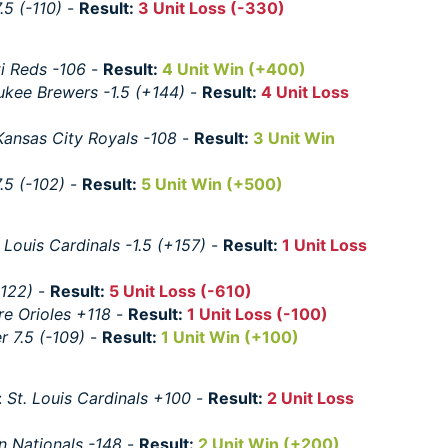
.5 (-110)
-
Result:
3 Unit Loss (-330)
ti Reds -106
-
Result:
4 Unit Win (+400)
ukee Brewers -1.5 (+144)
-
Result:
4 Unit Loss
Kansas City Royals -108
-
Result:
3 Unit Win
.5 (-102)
-
Result:
5 Unit Win (+500)
. Louis Cardinals -1.5 (+157)
-
Result:
1 Unit Loss
-122)
-
Result:
5 Unit Loss (-610)
re Orioles +118
-
Result:
1 Unit Loss (-100)
r 7.5 (-109)
-
Result:
1 Unit Win (+100)
:
St. Louis Cardinals +100
-
Result:
2 Unit Loss
n Nationals -148
-
Result:
2 Unit Win (+200)