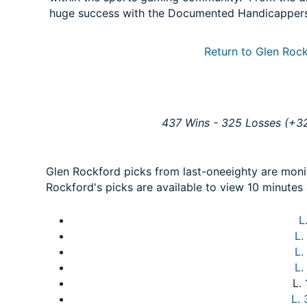
huge success with the Documented Handicapper
Return to Glen Rock
437 Wins - 325 Losses (+32
Glen Rockford picks from last-oneeighty are mon
Rockford's picks are available to view 10 minutes 
L
L.
L.
L.
L.
L.