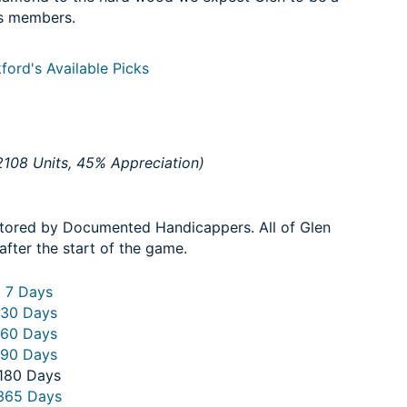
s members.
ford's Available Picks
108 Units, 45% Appreciation)
itored by Documented Handicappers. All of Glen
after the start of the game.
. 7 Days
 30 Days
 60 Days
 90 Days
 180 Days
 365 Days