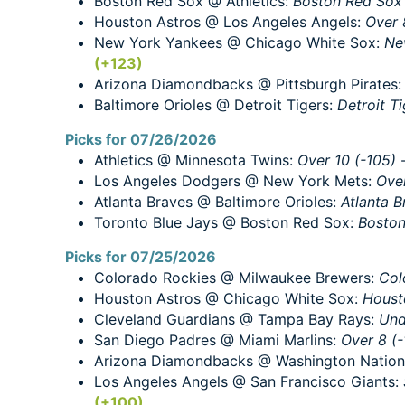
Boston Red Sox @ Athletics:
Boston Red Sox -
Houston Astros @ Los Angeles Angels:
Over 
New York Yankees @ Chicago White Sox:
Ne
(+123)
Arizona Diamondbacks @ Pittsburgh Pirates
Baltimore Orioles @ Detroit Tigers:
Detroit Ti
Picks for 07/26/2026
Athletics @ Minnesota Twins:
Over 10 (-105)
Los Angeles Dodgers @ New York Mets:
Over
Atlanta Braves @ Baltimore Orioles:
Atlanta B
Toronto Blue Jays @ Boston Red Sox:
Boston
Picks for 07/25/2026
Colorado Rockies @ Milwaukee Brewers:
Col
Houston Astros @ Chicago White Sox:
Houst
Cleveland Guardians @ Tampa Bay Rays:
Und
San Diego Padres @ Miami Marlins:
Over 8 (-
Arizona Diamondbacks @ Washington Nation
Los Angeles Angels @ San Francisco Giants:
(+100)