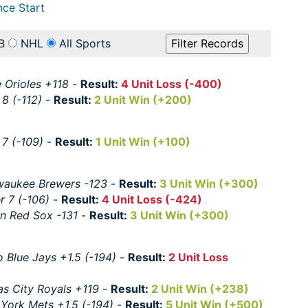
nce Start
B
NHL
All Sports
 Orioles +118
-
Result:
4 Unit Loss (-400)
 8 (-112)
-
Result:
2 Unit Win (+200)
 7 (-109)
-
Result:
1 Unit Win (+100)
waukee Brewers -123
-
Result:
3 Unit Win (+300)
r 7 (-106)
-
Result:
4 Unit Loss (-424)
n Red Sox -131
-
Result:
3 Unit Win (+300)
 Blue Jays +1.5 (-194)
-
Result:
2 Unit Loss
s City Royals +119
-
Result:
2 Unit Win (+238)
York Mets +1.5 (-194)
-
Result:
5 Unit Win (+500)