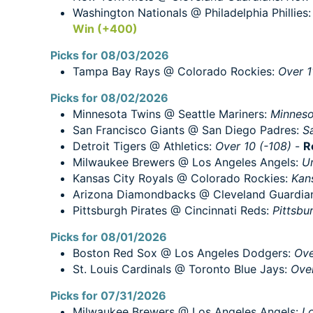
Washington Nationals @ Philadelphia Phillies
Win (+400)
Picks for 08/03/2026
Tampa Bay Rays @ Colorado Rockies:
Over 1
Picks for 08/02/2026
Minnesota Twins @ Seattle Mariners:
Minneso
San Francisco Giants @ San Diego Padres:
S
Detroit Tigers @ Athletics:
Over 10 (-108)
-
R
Milwaukee Brewers @ Los Angeles Angels:
Un
Kansas City Royals @ Colorado Rockies:
Kan
Arizona Diamondbacks @ Cleveland Guardia
Pittsburgh Pirates @ Cincinnati Reds:
Pittsbu
Picks for 08/01/2026
Boston Red Sox @ Los Angeles Dodgers:
Ove
St. Louis Cardinals @ Toronto Blue Jays:
Over
Picks for 07/31/2026
Milwaukee Brewers @ Los Angeles Angels:
Lo