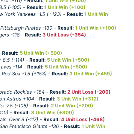
1.5 (-111)
-
Result:
1 Unit Win (+100)
8.5 (-105)
-
Result:
1 Unit Win (+100)
w York Yankees -1.5 (+123)
-
Result:
1 Unit Win
:
Pittsburgh Pirates -130
-
Result:
1 Unit Win (+100)
gers -118
-
Result:
3 Unit Loss (-354)
-
Result:
5 Unit Win (+500)
 8.5 (-114)
-
Result:
5 Unit Win (+500)
raves -114
-
Result:
5 Unit Win (+500)
 Red Sox -1.5 (+153)
-
Result:
3 Unit Win (+459)
orado Rockies +184
-
Result:
2 Unit Loss (-200)
on Astros +104
-
Result:
3 Unit Win (+312)
er 7.5 (-106)
-
Result:
2 Unit Win (+200)
110)
-
Result:
3 Unit Win (+300)
als:
Over 9 (-117)
-
Result:
4 Unit Loss (-468)
San Francisco Giants -136
-
Result:
1 Unit Win