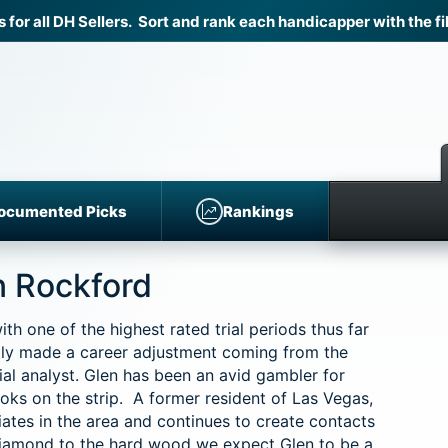
r all DH Sellers. Sort and rank each handicapper with the fil
ocumented Picks
Rankings
n Rockford
 one of the highest rated trial periods thus far
y made a career adjustment coming from the
l analyst. Glen has been an avid gambler for
ks on the strip. A former resident of Las Vegas,
ates in the area and continues to create contacts
iamond to the hard wood we expect Glen to be a