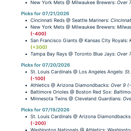
New York Mets @ Milwaukee Brewers:
Over 7
Picks for 07/21/2026
Cincinnati Reds @ Seattle Mariners:
Cincinna
New York Mets @ Milwaukee Brewers:
Milwa
(-400)
San Francisco Giants @ Kansas City Royals:
(+300)
Tampa Bay Rays @ Toronto Blue Jays:
Over 7
Picks for 07/20/2026
St. Louis Cardinals @ Los Angeles Angels:
St
(-100)
Athletics @ Arizona Diamondbacks:
Over 9 (
Baltimore Orioles @ Boston Red Sox:
Baltimo
Minnesota Twins @ Cleveland Guardians:
Ove
Picks for 07/19/2026
St. Louis Cardinals @ Arizona Diamondbacks
(-200)
Washington Nationals @ Athletics:
Washingto