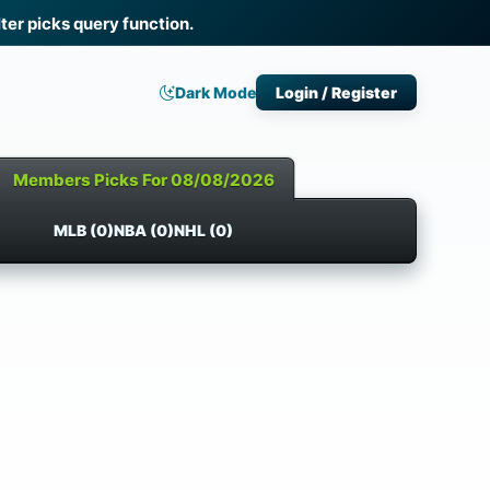
ter picks query function.
Dark Mode
Login / Register
Members Picks For 08/08/2026
MLB (0)
NBA (0)
NHL (0)