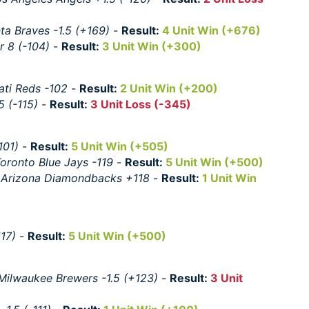
nta Braves -1.5 (+169)
-
Result:
4 Unit Win (+676)
 8 (-104)
-
Result:
3 Unit Win (+300)
ati Reds -102
-
Result:
2 Unit Win (+200)
5 (-115)
-
Result:
3 Unit Loss (-345)
101)
-
Result:
5 Unit Win (+505)
oronto Blue Jays -119
-
Result:
5 Unit Win (+500)
:
Arizona Diamondbacks +118
-
Result:
1 Unit Win
117)
-
Result:
5 Unit Win (+500)
Milwaukee Brewers -1.5 (+123)
-
Result:
3 Unit