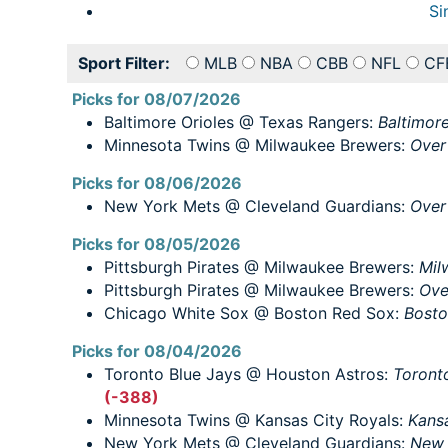
Si
Sport Filter:
MLB
NBA
CBB
NFL
CF
Picks for 08/07/2026
Baltimore Orioles @ Texas Rangers:
Baltimore
Minnesota Twins @ Milwaukee Brewers:
Over
Picks for 08/06/2026
New York Mets @ Cleveland Guardians:
Over
Picks for 08/05/2026
Pittsburgh Pirates @ Milwaukee Brewers:
Mil
Pittsburgh Pirates @ Milwaukee Brewers:
Ove
Chicago White Sox @ Boston Red Sox:
Bosto
Picks for 08/04/2026
Toronto Blue Jays @ Houston Astros:
Toronto
(-388)
Minnesota Twins @ Kansas City Royals:
Kansa
New York Mets @ Cleveland Guardians:
New 