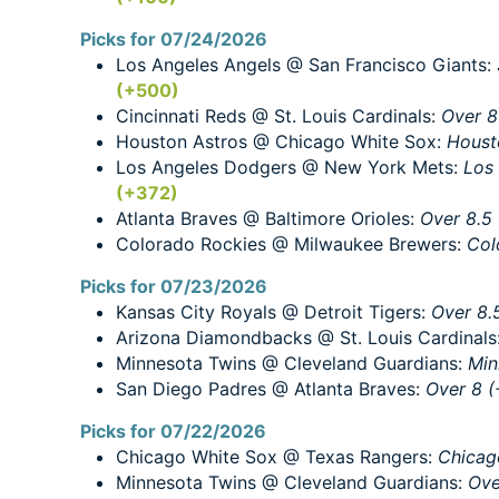
Picks for 07/24/2026
Los Angeles Angels @ San Francisco Giants:
(+500)
Cincinnati Reds @ St. Louis Cardinals:
Over 8
Houston Astros @ Chicago White Sox:
Houst
Los Angeles Dodgers @ New York Mets:
Los
(+372)
Atlanta Braves @ Baltimore Orioles:
Over 8.5 
Colorado Rockies @ Milwaukee Brewers:
Col
Picks for 07/23/2026
Kansas City Royals @ Detroit Tigers:
Over 8.
Arizona Diamondbacks @ St. Louis Cardinals
Minnesota Twins @ Cleveland Guardians:
Min
San Diego Padres @ Atlanta Braves:
Over 8 (
Picks for 07/22/2026
Chicago White Sox @ Texas Rangers:
Chicag
Minnesota Twins @ Cleveland Guardians:
Ove