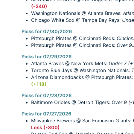
(-240)
Washington Nationals @ Atlanta Braves:
Atla
Chicago White Sox @ Tampa Bay Rays:
Under
Picks for 07/30/2026
Pittsburgh Pirates @ Cincinnati Reds:
Cincinn
Pittsburgh Pirates @ Cincinnati Reds:
Over 9.
Picks for 07/29/2026
Atlanta Braves @ New York Mets:
Under 7 (+
Toronto Blue Jays @ Washington Nationals:
T
Arizona Diamondbacks @ Pittsburgh Pirates
(+118)
Picks for 07/28/2026
Baltimore Orioles @ Detroit Tigers:
Over 9 (-
Picks for 07/27/2026
Milwaukee Brewers @ San Francisco Giants:
Loss (-300)