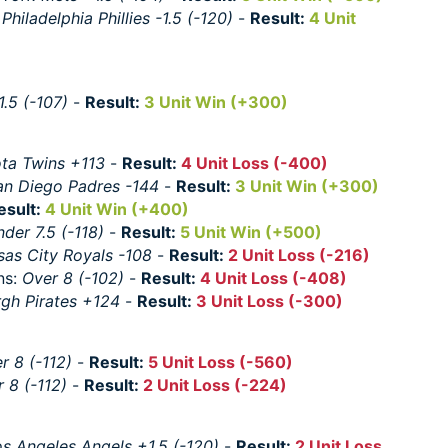
:
Philadelphia Phillies -1.5 (-120)
-
Result:
4 Unit
1.5 (-107)
-
Result:
3 Unit Win (+300)
ta Twins +113
-
Result:
4 Unit Loss (-400)
an Diego Padres -144
-
Result:
3 Unit Win (+300)
esult:
4 Unit Win (+400)
der 7.5 (-118)
-
Result:
5 Unit Win (+500)
sas City Royals -108
-
Result:
2 Unit Loss (-216)
ns:
Over 8 (-102)
-
Result:
4 Unit Loss (-408)
rgh Pirates +124
-
Result:
3 Unit Loss (-300)
r 8 (-112)
-
Result:
5 Unit Loss (-560)
 8 (-112)
-
Result:
2 Unit Loss (-224)
s Angeles Angels +1.5 (-120)
-
Result:
2 Unit Loss