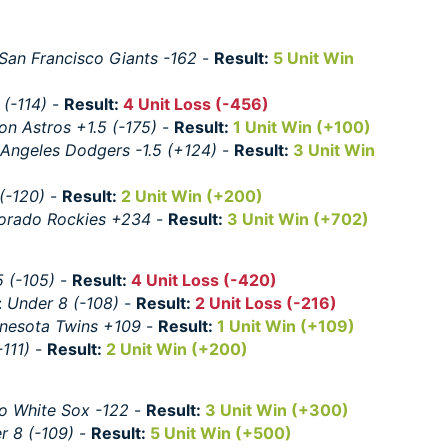
San Francisco Giants -162
-
Result:
5 Unit Win
 (-114)
-
Result:
4 Unit Loss (-456)
on Astros +1.5 (-175)
-
Result:
1 Unit Win (+100)
 Angeles Dodgers -1.5 (+124)
-
Result:
3 Unit Win
(-120)
-
Result:
2 Unit Win (+200)
orado Rockies +234
-
Result:
3 Unit Win (+702)
5 (-105)
-
Result:
4 Unit Loss (-420)
:
Under 8 (-108)
-
Result:
2 Unit Loss (-216)
nesota Twins +109
-
Result:
1 Unit Win (+109)
-111)
-
Result:
2 Unit Win (+200)
o White Sox -122
-
Result:
3 Unit Win (+300)
r 8 (-109)
-
Result:
5 Unit Win (+500)