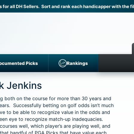
r all DH Sellers. Sort and rank each handicapper with the fil
ocumented Picks
Rankings
ck Jenkins
g both on the course for more than 30 years and
ars. Successfully betting on golf odds isn’t much
ve to be able to recognize value in the odds and
keen eye to recognize match-up inadequacies.
courses well, which player’s are playing well, and
that handful of PGA Picks that have value each