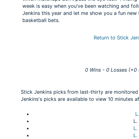
week is easy when you’ve been watching and follo
Jenkins this year and let me show you a fun new
basketball bets.
Return to Stick Jen
0 Wins - 0 Losses (+0 
Stick Jenkins picks from last-thirty are monitore
Jenkins's picks are available to view 10 minutes af
L
L.
L.
L.