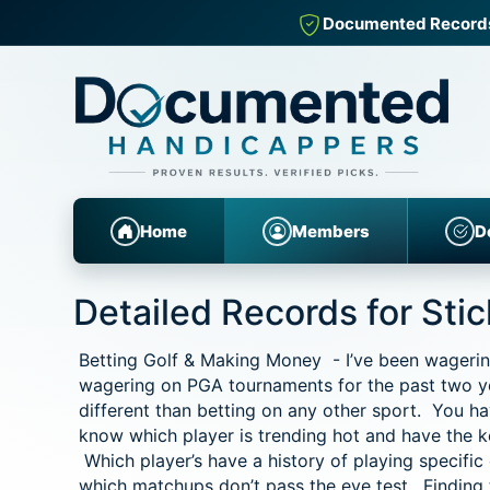
Documented Records fo
Home
Members
D
Detailed Records for Sti
Betting Golf & Making Money - I’ve been wagerin
wagering on PGA tournaments for the past two ye
different than betting on any other sport. You ha
know which player is trending hot and have the 
Which player’s have a history of playing specific 
which matchups don’t pass the eye test. Finding 