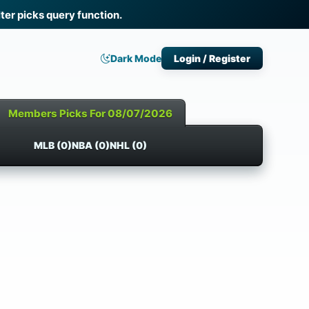
ter picks query function.
Dark Mode
Login / Register
Members Picks For 08/07/2026
MLB (0)
NBA (0)
NHL (0)