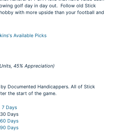
wing golf day in day out. Follow old Stick
 hobby with more upside than your football and
kins's Available Picks
Units, 45% Appreciation)
d by Documented Handicappers. All of Stick
ter the start of the game.
. 7 Days
 30 Days
 60 Days
 90 Days