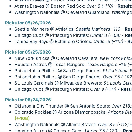
Atlanta Braves @ Boston Red Sox:
Over 8 (-110)
-
Result
Washington Nationals @ Cleveland Guardians:
Washingt
Picks for 05/26/2026
Seattle Mariners @ Athletics:
Seattle Mariners -110
-
Res
Chicago Cubs @ Pittsburgh Pirates:
Under 8 (-108)
-
Res
Tampa Bay Rays @ Baltimore Orioles:
Under 9 (-112)
-
R
Picks for 05/25/2026
New York Knicks @ Cleveland Cavaliers:
New York Knick
Houston Astros @ Texas Rangers:
Texas Rangers -1.5 (
Philadelphia Phillies @ San Diego Padres:
Philadelphia P
Philadelphia Phillies @ San Diego Padres:
Over 7.5 (-102
St. Louis Cardinals @ Milwaukee Brewers:
St. Louis Card
Chicago Cubs @ Pittsburgh Pirates:
Over 8 (-111)
-
Resul
Picks for 05/24/2026
Oklahoma City Thunder @ San Antonio Spurs:
Over 218.
Colorado Rockies @ Arizona Diamondbacks:
Arizona Di
(+408)
Washington Nationals @ Atlanta Braves:
Over 8.5 (-112)
Houston Astros @ Chicago Cubs:
Under 7.5 (-120)
-
Resu