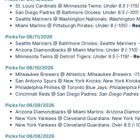
St. Louis Cardinals @ Minnesota Twins:
Under 8.5 (-115)
San Diego Padres @ Baltimore Orioles:
Under 8.5 (-101)
Seattle Mariners @ Washington Nationals:
Washington N
Miami Marlins @ Pittsburgh Pirates:
Under 8 (-105)
-
Res
Picks for 06/11/2026
Seattle Mariners @ Baltimore Orioles:
Seattle Mariners 
Arizona Diamondbacks @ Miami Marlins:
Under 8 (-110)
Minnesota Twins @ Detroit Tigers:
Under 9.5 (-119)
-
Re
Picks for 06/10/2026
Milwaukee Brewers @ Athletics:
Milwaukee Brewers -11
San Antonio Spurs @ New York Knicks:
New York Knicks 
Philadelphia Phillies @ Toronto Blue Jays:
Philadelphia P
Cincinnati Reds @ San Diego Padres:
San Diego Padres 
Picks for 06/09/2026
Arizona Diamondbacks @ Miami Marlins:
Arizona Diamo
New York Yankees @ Cleveland Guardians:
New York Ya
New York Yankees @ Cleveland Guardians:
Over 8.5 (-1
Picks for 06/08/2026