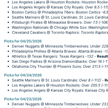
Los Angeles Lakers @ Houston Rockets:
Houston Rockets
Los Angeles Angels @ Kansas City Royals:
Over 8.5 (-11
Boston Celtics @ Philadelphia 76ers:
Boston Celtics -6.5
Seattle Mariners @ St. Louis Cardinals:
St. Louis Cardin
Pittsburgh Pirates @ Milwaukee Brewers:
Over 7.5 (-108
Washington Nationals @ Chicago White Sox:
Washington
Cleveland Cavaliers @ Toronto Raptors:
Toronto Raptors
Picks for 04/25/2026
Denver Nuggets @ Minnesota Timberwolves:
Under 229.
Philadelphia Phillies @ Atlanta Braves:
Atlanta Braves -1
Athletics @ Texas Rangers:
Texas Rangers -132
-
Result
San Diego Padres @ Arizona Diamondbacks:
Over 16 (-1
Oklahoma City Thunder @ Phoenix Suns:
Over 211.5 (-11
Picks for 04/24/2026
Seattle Mariners @ St. Louis Cardinals:
Over 8 (-112)
-
R
Los Angeles Lakers @ Houston Rockets:
Over 205.5 (-11
Los Angeles Angels @ Kansas City Royals:
Kansas City R
Picks for 04/23/2026
Denver Nuggets @ Minnesota Timberwolves:
Under 233