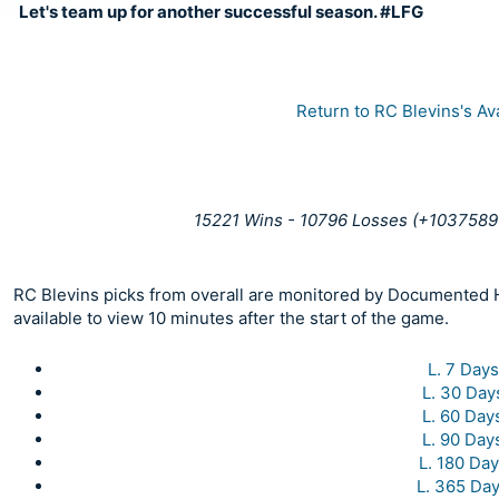
Let's team up for another successful season. #LFG
Return to RC Blevins's Av
15221 Wins - 10796 Losses (+1037589 
RC Blevins picks from overall are monitored by Documented Ha
available to view 10 minutes after the start of the game.
L. 7 Days
L. 30 Day
L. 60 Day
L. 90 Day
L. 180 Da
L. 365 Da