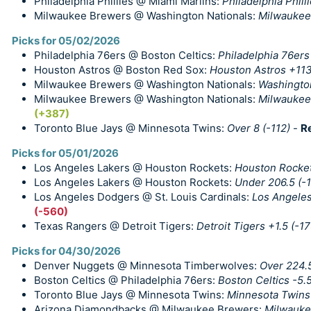
Philadelphia Phillies @ Miami Marlins:
Philadelphia Philli
Milwaukee Brewers @ Washington Nationals:
Milwaukee
Picks for 05/02/2026
Philadelphia 76ers @ Boston Celtics:
Philadelphia 76ers
Houston Astros @ Boston Red Sox:
Houston Astros +11
Milwaukee Brewers @ Washington Nationals:
Washingto
Milwaukee Brewers @ Washington Nationals:
Milwaukee 
(+387)
Toronto Blue Jays @ Minnesota Twins:
Over 8 (-112)
-
R
Picks for 05/01/2026
Los Angeles Lakers @ Houston Rockets:
Houston Rocket
Los Angeles Lakers @ Houston Rockets:
Under 206.5 (-1
Los Angeles Dodgers @ St. Louis Cardinals:
Los Angeles
(-560)
Texas Rangers @ Detroit Tigers:
Detroit Tigers +1.5 (-17
Picks for 04/30/2026
Denver Nuggets @ Minnesota Timberwolves:
Over 224.5
Boston Celtics @ Philadelphia 76ers:
Boston Celtics -5.5
Toronto Blue Jays @ Minnesota Twins:
Minnesota Twins
Arizona Diamondbacks @ Milwaukee Brewers:
Milwauke