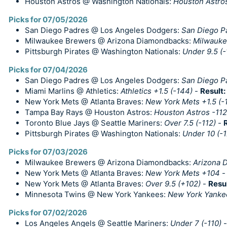
Houston Astros @ Washington Nationals:
Houston Astros
Picks for 07/05/2026
San Diego Padres @ Los Angeles Dodgers:
San Diego Pa
Milwaukee Brewers @ Arizona Diamondbacks:
Milwauke
Pittsburgh Pirates @ Washington Nationals:
Under 9.5 (-
Picks for 07/04/2026
San Diego Padres @ Los Angeles Dodgers:
San Diego P
Miami Marlins @ Athletics:
Athletics +1.5 (-144)
-
Result:
New York Mets @ Atlanta Braves:
New York Mets +1.5 (-
Tampa Bay Rays @ Houston Astros:
Houston Astros -112
Toronto Blue Jays @ Seattle Mariners:
Over 7.5 (-112)
-
Pittsburgh Pirates @ Washington Nationals:
Under 10 (-
Picks for 07/03/2026
Milwaukee Brewers @ Arizona Diamondbacks:
Arizona 
New York Mets @ Atlanta Braves:
New York Mets +104
New York Mets @ Atlanta Braves:
Over 9.5 (+102)
-
Resu
Minnesota Twins @ New York Yankees:
New York Yanke
Picks for 07/02/2026
Los Angeles Angels @ Seattle Mariners:
Under 7 (-110)