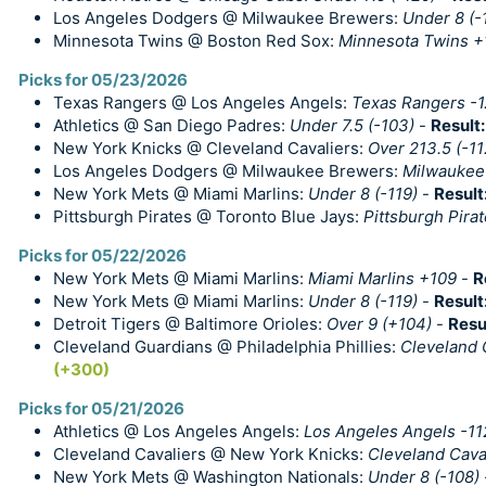
Los Angeles Dodgers @ Milwaukee Brewers:
Under 8 (-
Minnesota Twins @ Boston Red Sox:
Minnesota Twins +1
Picks for 05/23/2026
Texas Rangers @ Los Angeles Angels:
Texas Rangers -1
Athletics @ San Diego Padres:
Under 7.5 (-103)
-
Result
New York Knicks @ Cleveland Cavaliers:
Over 213.5 (-11
Los Angeles Dodgers @ Milwaukee Brewers:
Milwaukee
New York Mets @ Miami Marlins:
Under 8 (-119)
-
Result
Pittsburgh Pirates @ Toronto Blue Jays:
Pittsburgh Pira
Picks for 05/22/2026
New York Mets @ Miami Marlins:
Miami Marlins +109
-
R
New York Mets @ Miami Marlins:
Under 8 (-119)
-
Result
Detroit Tigers @ Baltimore Orioles:
Over 9 (+104)
-
Resu
Cleveland Guardians @ Philadelphia Phillies:
Cleveland 
(+300)
Picks for 05/21/2026
Athletics @ Los Angeles Angels:
Los Angeles Angels -11
Cleveland Cavaliers @ New York Knicks:
Cleveland Caval
New York Mets @ Washington Nationals:
Under 8 (-108)