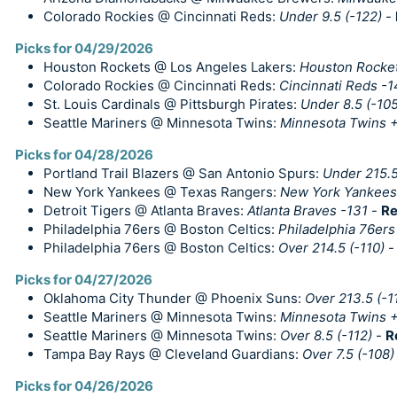
Colorado Rockies @ Cincinnati Reds:
Under 9.5 (-122)
-
Picks for 04/29/2026
Houston Rockets @ Los Angeles Lakers:
Houston Rocket
Colorado Rockies @ Cincinnati Reds:
Cincinnati Reds -
St. Louis Cardinals @ Pittsburgh Pirates:
Under 8.5 (-105
Seattle Mariners @ Minnesota Twins:
Minnesota Twins 
Picks for 04/28/2026
Portland Trail Blazers @ San Antonio Spurs:
Under 215.5
New York Yankees @ Texas Rangers:
New York Yankees
Detroit Tigers @ Atlanta Braves:
Atlanta Braves -131
-
Re
Philadelphia 76ers @ Boston Celtics:
Philadelphia 76ers
Philadelphia 76ers @ Boston Celtics:
Over 214.5 (-110)
Picks for 04/27/2026
Oklahoma City Thunder @ Phoenix Suns:
Over 213.5 (-1
Seattle Mariners @ Minnesota Twins:
Minnesota Twins 
Seattle Mariners @ Minnesota Twins:
Over 8.5 (-112)
-
R
Tampa Bay Rays @ Cleveland Guardians:
Over 7.5 (-108)
Picks for 04/26/2026