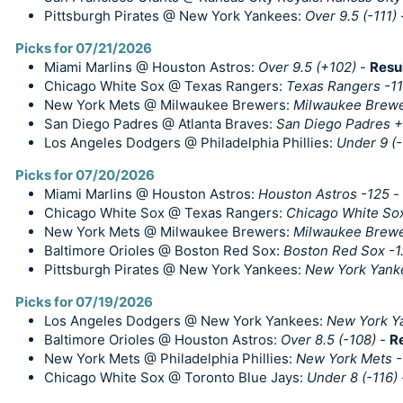
Pittsburgh Pirates @ New York Yankees:
Over 9.5 (-111)
Picks for 07/21/2026
Miami Marlins @ Houston Astros:
Over 9.5 (+102)
-
Resu
Chicago White Sox @ Texas Rangers:
Texas Rangers -1
New York Mets @ Milwaukee Brewers:
Milwaukee Brewer
San Diego Padres @ Atlanta Braves:
San Diego Padres +1
Los Angeles Dodgers @ Philadelphia Phillies:
Under 9 (-
Picks for 07/20/2026
Miami Marlins @ Houston Astros:
Houston Astros -125
-
Chicago White Sox @ Texas Rangers:
Chicago White Sox
New York Mets @ Milwaukee Brewers:
Milwaukee Brewer
Baltimore Orioles @ Boston Red Sox:
Boston Red Sox -1
Pittsburgh Pirates @ New York Yankees:
New York Yank
Picks for 07/19/2026
Los Angeles Dodgers @ New York Yankees:
New York Y
Baltimore Orioles @ Houston Astros:
Over 8.5 (-108)
-
R
New York Mets @ Philadelphia Phillies:
New York Mets 
Chicago White Sox @ Toronto Blue Jays:
Under 8 (-116)