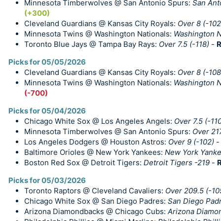
Minnesota Timberwolves @ San Antonio Spurs:
San Anto
(+300)
Cleveland Guardians @ Kansas City Royals:
Over 8 (-102
Minnesota Twins @ Washington Nationals:
Washington N
Toronto Blue Jays @ Tampa Bay Rays:
Over 7.5 (-118)
-
R
Picks for 05/05/2026
Cleveland Guardians @ Kansas City Royals:
Over 8 (-108
Minnesota Twins @ Washington Nationals:
Washington Na
(-700)
Picks for 05/04/2026
Chicago White Sox @ Los Angeles Angels:
Over 7.5 (-11
Minnesota Timberwolves @ San Antonio Spurs:
Over 217
Los Angeles Dodgers @ Houston Astros:
Over 9 (-102)
Baltimore Orioles @ New York Yankees:
New York Yanke
Boston Red Sox @ Detroit Tigers:
Detroit Tigers -219
-
R
Picks for 05/03/2026
Toronto Raptors @ Cleveland Cavaliers:
Over 209.5 (-10
Chicago White Sox @ San Diego Padres:
San Diego Padr
Arizona Diamondbacks @ Chicago Cubs:
Arizona Diamon