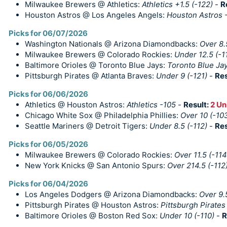
Milwaukee Brewers @ Athletics:
Athletics +1.5 (-122)
-
R
Houston Astros @ Los Angeles Angels:
Houston Astros -
Picks for 06/07/2026
Washington Nationals @ Arizona Diamondbacks:
Over 8.
Milwaukee Brewers @ Colorado Rockies:
Under 12.5 (-1
Baltimore Orioles @ Toronto Blue Jays:
Toronto Blue Jay
Pittsburgh Pirates @ Atlanta Braves:
Under 9 (-121)
-
Res
Picks for 06/06/2026
Athletics @ Houston Astros:
Athletics -105
-
Result:
2 Un
Chicago White Sox @ Philadelphia Phillies:
Over 10 (-10
Seattle Mariners @ Detroit Tigers:
Under 8.5 (-112)
-
Res
Picks for 06/05/2026
Milwaukee Brewers @ Colorado Rockies:
Over 11.5 (-114
New York Knicks @ San Antonio Spurs:
Over 214.5 (-112
Picks for 06/04/2026
Los Angeles Dodgers @ Arizona Diamondbacks:
Over 9.
Pittsburgh Pirates @ Houston Astros:
Pittsburgh Pirates
Baltimore Orioles @ Boston Red Sox:
Under 10 (-110)
-
R