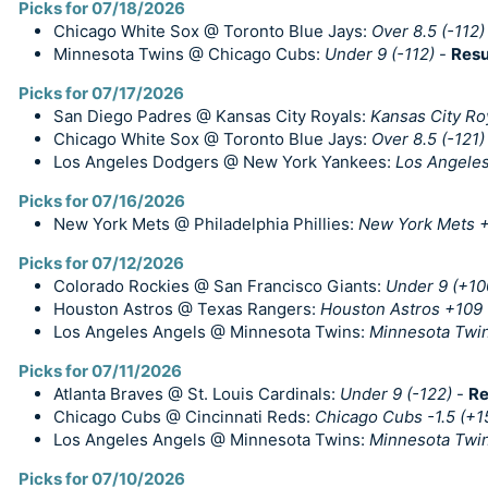
Picks for 07/18/2026
Chicago White Sox @ Toronto Blue Jays:
Over 8.5 (-112)
Minnesota Twins @ Chicago Cubs:
Under 9 (-112)
-
Resu
Picks for 07/17/2026
San Diego Padres @ Kansas City Royals:
Kansas City Ro
Chicago White Sox @ Toronto Blue Jays:
Over 8.5 (-121)
Los Angeles Dodgers @ New York Yankees:
Los Angele
Picks for 07/16/2026
New York Mets @ Philadelphia Phillies:
New York Mets +
Picks for 07/12/2026
Colorado Rockies @ San Francisco Giants:
Under 9 (+10
Houston Astros @ Texas Rangers:
Houston Astros +109
Los Angeles Angels @ Minnesota Twins:
Minnesota Twin
Picks for 07/11/2026
Atlanta Braves @ St. Louis Cardinals:
Under 9 (-122)
-
Re
Chicago Cubs @ Cincinnati Reds:
Chicago Cubs -1.5 (+1
Los Angeles Angels @ Minnesota Twins:
Minnesota Twin
Picks for 07/10/2026