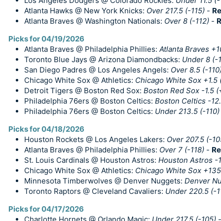
Los Angeles Dodgers @ Colorado Rockies:
Under 11.5 (-
Atlanta Hawks @ New York Knicks:
Over 217.5 (-115)
-
Re
Atlanta Braves @ Washington Nationals:
Over 8 (-112)
-
R
Picks for 04/19/2026
Atlanta Braves @ Philadelphia Phillies:
Atlanta Braves +
Toronto Blue Jays @ Arizona Diamondbacks:
Under 8 (-
San Diego Padres @ Los Angeles Angels:
Over 8.5 (-110
Chicago White Sox @ Athletics:
Chicago White Sox +1.5 
Detroit Tigers @ Boston Red Sox:
Boston Red Sox -1.5 (
Philadelphia 76ers @ Boston Celtics:
Boston Celtics -12.
Philadelphia 76ers @ Boston Celtics:
Under 213.5 (-110)
Picks for 04/18/2026
Houston Rockets @ Los Angeles Lakers:
Over 207.5 (-10
Atlanta Braves @ Philadelphia Phillies:
Over 7 (-118)
-
Re
St. Louis Cardinals @ Houston Astros:
Houston Astros -
Chicago White Sox @ Athletics:
Chicago White Sox +135
Minnesota Timberwolves @ Denver Nuggets:
Denver Nu
Toronto Raptors @ Cleveland Cavaliers:
Under 220.5 (-1
Picks for 04/17/2026
Charlotte Hornets @ Orlando Magic:
Under 217.5 (-105)