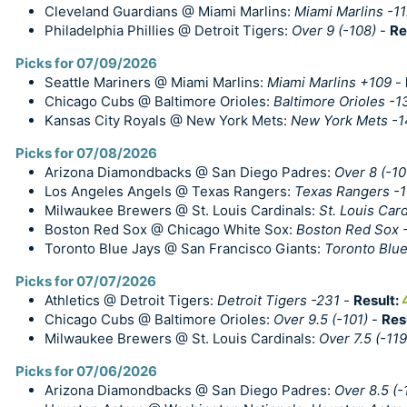
Cleveland Guardians @ Miami Marlins:
Miami Marlins -1
Philadelphia Phillies @ Detroit Tigers:
Over 9 (-108)
-
Re
Picks for 07/09/2026
Seattle Mariners @ Miami Marlins:
Miami Marlins +109
-
Chicago Cubs @ Baltimore Orioles:
Baltimore Orioles -1
Kansas City Royals @ New York Mets:
New York Mets -1
Picks for 07/08/2026
Arizona Diamondbacks @ San Diego Padres:
Over 8 (-10
Los Angeles Angels @ Texas Rangers:
Texas Rangers -
Milwaukee Brewers @ St. Louis Cardinals:
St. Louis Card
Boston Red Sox @ Chicago White Sox:
Boston Red Sox 
Toronto Blue Jays @ San Francisco Giants:
Toronto Blue
Picks for 07/07/2026
Athletics @ Detroit Tigers:
Detroit Tigers -231
-
Result:
Chicago Cubs @ Baltimore Orioles:
Over 9.5 (-101)
-
Res
Milwaukee Brewers @ St. Louis Cardinals:
Over 7.5 (-119
Picks for 07/06/2026
Arizona Diamondbacks @ San Diego Padres:
Over 8.5 (-