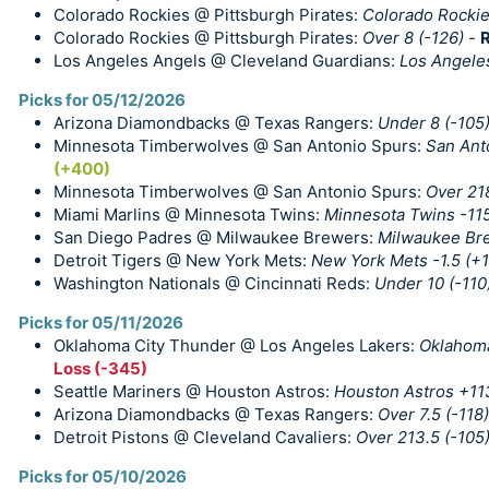
Colorado Rockies @ Pittsburgh Pirates:
Colorado Rockie
Colorado Rockies @ Pittsburgh Pirates:
Over 8 (-126)
-
R
Los Angeles Angels @ Cleveland Guardians:
Los Angele
Picks for 05/12/2026
Arizona Diamondbacks @ Texas Rangers:
Under 8 (-105
Minnesota Timberwolves @ San Antonio Spurs:
San Ant
(+400)
Minnesota Timberwolves @ San Antonio Spurs:
Over 218
Miami Marlins @ Minnesota Twins:
Minnesota Twins -11
San Diego Padres @ Milwaukee Brewers:
Milwaukee Bre
Detroit Tigers @ New York Mets:
New York Mets -1.5 (+1
Washington Nationals @ Cincinnati Reds:
Under 10 (-110
Picks for 05/11/2026
Oklahoma City Thunder @ Los Angeles Lakers:
Oklahoma
Loss (-345)
Seattle Mariners @ Houston Astros:
Houston Astros +11
Arizona Diamondbacks @ Texas Rangers:
Over 7.5 (-118)
Detroit Pistons @ Cleveland Cavaliers:
Over 213.5 (-105
Picks for 05/10/2026