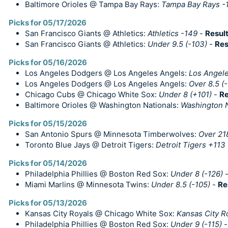
Baltimore Orioles @ Tampa Bay Rays:
Tampa Bay Rays -
Picks for 05/17/2026
San Francisco Giants @ Athletics:
Athletics -149
-
Resul
San Francisco Giants @ Athletics:
Under 9.5 (-103)
-
Res
Picks for 05/16/2026
Los Angeles Dodgers @ Los Angeles Angels:
Los Angel
Los Angeles Dodgers @ Los Angeles Angels:
Over 8.5 (-
Chicago Cubs @ Chicago White Sox:
Under 8 (+101)
-
Re
Baltimore Orioles @ Washington Nationals:
Washington N
Picks for 05/15/2026
San Antonio Spurs @ Minnesota Timberwolves:
Over 218
Toronto Blue Jays @ Detroit Tigers:
Detroit Tigers +113
Picks for 05/14/2026
Philadelphia Phillies @ Boston Red Sox:
Under 8 (-126)
Miami Marlins @ Minnesota Twins:
Under 8.5 (-105)
-
Re
Picks for 05/13/2026
Kansas City Royals @ Chicago White Sox:
Kansas City R
Philadelphia Phillies @ Boston Red Sox:
Under 9 (-115)