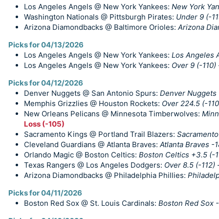
Los Angeles Angels @ New York Yankees:
New York Yan
Washington Nationals @ Pittsburgh Pirates:
Under 9 (-11
Arizona Diamondbacks @ Baltimore Orioles:
Arizona Di
Picks for 04/13/2026
Los Angeles Angels @ New York Yankees:
Los Angeles A
Los Angeles Angels @ New York Yankees:
Over 9 (-110)
Picks for 04/12/2026
Denver Nuggets @ San Antonio Spurs:
Denver Nuggets +
Memphis Grizzlies @ Houston Rockets:
Over 224.5 (-110
New Orleans Pelicans @ Minnesota Timberwolves:
Minn
Loss (-105)
Sacramento Kings @ Portland Trail Blazers:
Sacramento 
Cleveland Guardians @ Atlanta Braves:
Atlanta Braves -
Orlando Magic @ Boston Celtics:
Boston Celtics +3.5 (-1
Texas Rangers @ Los Angeles Dodgers:
Over 8.5 (-112)
Arizona Diamondbacks @ Philadelphia Phillies:
Philadelp
Picks for 04/11/2026
Boston Red Sox @ St. Louis Cardinals:
Boston Red Sox -