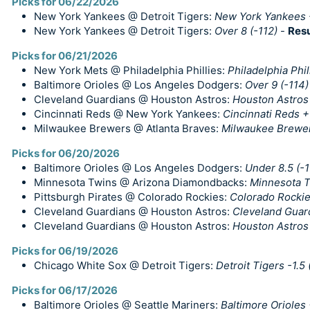
Picks for 06/22/2026
New York Yankees @ Detroit Tigers:
New York Yankees 
New York Yankees @ Detroit Tigers:
Over 8 (-112)
-
Resu
Picks for 06/21/2026
New York Mets @ Philadelphia Phillies:
Philadelphia Phil
Baltimore Orioles @ Los Angeles Dodgers:
Over 9 (-114)
Cleveland Guardians @ Houston Astros:
Houston Astros 
Cincinnati Reds @ New York Yankees:
Cincinnati Reds +
Milwaukee Brewers @ Atlanta Braves:
Milwaukee Brewe
Picks for 06/20/2026
Baltimore Orioles @ Los Angeles Dodgers:
Under 8.5 (-
Minnesota Twins @ Arizona Diamondbacks:
Minnesota T
Pittsburgh Pirates @ Colorado Rockies:
Colorado Rocki
Cleveland Guardians @ Houston Astros:
Cleveland Guar
Cleveland Guardians @ Houston Astros:
Houston Astros 
Picks for 06/19/2026
Chicago White Sox @ Detroit Tigers:
Detroit Tigers -1.5 
Picks for 06/17/2026
Baltimore Orioles @ Seattle Mariners:
Baltimore Orioles