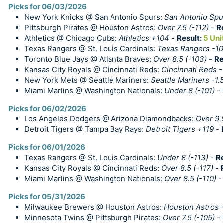
Picks for 06/03/2026
New York Knicks @ San Antonio Spurs:
San Antonio Spur
Pittsburgh Pirates @ Houston Astros:
Over 7.5 (-112)
-
R
Athletics @ Chicago Cubs:
Athletics +104
-
Result:
5 Uni
Texas Rangers @ St. Louis Cardinals:
Texas Rangers -1
Toronto Blue Jays @ Atlanta Braves:
Over 8.5 (-103)
-
Re
Kansas City Royals @ Cincinnati Reds:
Cincinnati Reds 
New York Mets @ Seattle Mariners:
Seattle Mariners -1.
Miami Marlins @ Washington Nationals:
Under 8 (-101)
-
Picks for 06/02/2026
Los Angeles Dodgers @ Arizona Diamondbacks:
Over 9.
Detroit Tigers @ Tampa Bay Rays:
Detroit Tigers +119
-
Picks for 06/01/2026
Texas Rangers @ St. Louis Cardinals:
Under 8 (-113)
-
R
Kansas City Royals @ Cincinnati Reds:
Over 8.5 (-117)
-
Miami Marlins @ Washington Nationals:
Over 8.5 (-110)
Picks for 05/31/2026
Milwaukee Brewers @ Houston Astros:
Houston Astros 
Minnesota Twins @ Pittsburgh Pirates:
Over 7.5 (-105)
-