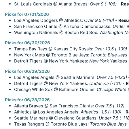
St. Louis Cardinals @ Atlanta Braves:
Over 9 (-106)
-
Res
Picks for 07/01/2026
Los Angeles Dodgers @ Athletics:
Over 9.5 (-116)
-
Resu
San Francisco Giants @ Arizona Diamondbacks:
Under 9.
Washington Nationals @ Boston Red Sox:
Washington Nat
Picks for 06/30/2026
Tampa Bay Rays @ Kansas City Royals:
Over 10.5 (-109)
New York Mets @ Toronto Blue Jays:
Toronto Blue Jays 
Detroit Tigers @ New York Yankees:
New York Yankees 
Picks for 06/29/2026
Los Angeles Angels @ Seattle Mariners:
Over 7.5 (-123)
Detroit Tigers @ New York Yankees:
Under 7.5 (-101)
-
R
Chicago White Sox @ Baltimore Orioles:
Chicago White 
Picks for 06/28/2026
Atlanta Braves @ San Francisco Giants:
Over 7.5 (-112)
-
Athletics @ Los Angeles Angels:
Athletics -1.5 (+130)
-
R
Seattle Mariners @ Cleveland Guardians:
Under 7.5 (-118
Texas Rangers @ Toronto Blue Jays:
Toronto Blue Jays 