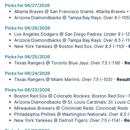
Picks for 06/27/2026
Atlanta Braves @ San Francisco Giants:
Atlanta Braves +
Arizona Diamondbacks @ Tampa Bay Rays:
Over 8 (-105
Picks for 06/26/2026
Los Angeles Dodgers @ San Diego Padres:
Under 8 (-12
Arizona Diamondbacks @ Tampa Bay Rays:
Over 8.5 (-11
New York Yankees @ Boston Red Sox:
Over 8.5 (-110)
-
Picks for 06/25/2026
Texas Rangers @ Toronto Blue Jays:
Over 7.5 (-118)
-
Re
Picks for 06/24/2026
Texas Rangers @ Miami Marlins:
Over 7.5 (-103)
-
Result
Picks for 06/23/2026
Boston Red Sox @ Colorado Rockies:
Boston Red Sox -1.
Arizona Diamondbacks @ St. Louis Cardinals:
St. Louis 
Milwaukee Brewers @ Cincinnati Reds:
Cincinnati Reds
Philadelphia Phillies @ Washington Nationals:
Over 8.5 (
New York Yankees @ Detroit Tigers:
Over 7.5 (-114)
-
Re