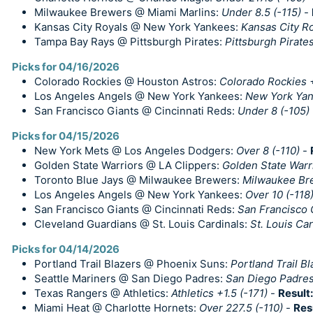
Milwaukee Brewers @ Miami Marlins:
Under 8.5 (-115)
-
Kansas City Royals @ New York Yankees:
Kansas City R
Tampa Bay Rays @ Pittsburgh Pirates:
Pittsburgh Pirate
Picks for 04/16/2026
Colorado Rockies @ Houston Astros:
Colorado Rockies +
Los Angeles Angels @ New York Yankees:
New York Ya
San Francisco Giants @ Cincinnati Reds:
Under 8 (-105)
Picks for 04/15/2026
New York Mets @ Los Angeles Dodgers:
Over 8 (-110)
-
Golden State Warriors @ LA Clippers:
Golden State Warri
Toronto Blue Jays @ Milwaukee Brewers:
Milwaukee Br
Los Angeles Angels @ New York Yankees:
Over 10 (-118
San Francisco Giants @ Cincinnati Reds:
San Francisco G
Cleveland Guardians @ St. Louis Cardinals:
St. Louis Ca
Picks for 04/14/2026
Portland Trail Blazers @ Phoenix Suns:
Portland Trail Bl
Seattle Mariners @ San Diego Padres:
San Diego Padre
Texas Rangers @ Athletics:
Athletics +1.5 (-171)
-
Result
Miami Heat @ Charlotte Hornets:
Over 227.5 (-110)
-
Res