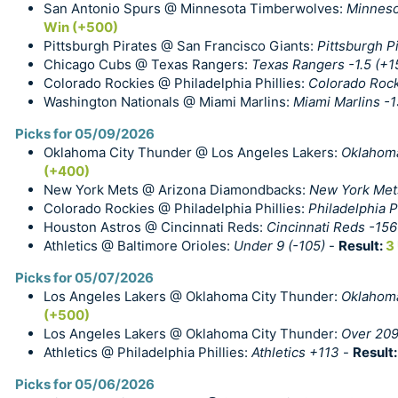
San Antonio Spurs @ Minnesota Timberwolves:
Minneso
Win (+500)
Pittsburgh Pirates @ San Francisco Giants:
Pittsburgh Pi
Chicago Cubs @ Texas Rangers:
Texas Rangers -1.5 (+1
Colorado Rockies @ Philadelphia Phillies:
Colorado Roc
Washington Nationals @ Miami Marlins:
Miami Marlins -
Picks for 05/09/2026
Oklahoma City Thunder @ Los Angeles Lakers:
Oklahoma
(+400)
New York Mets @ Arizona Diamondbacks:
New York Mets
Colorado Rockies @ Philadelphia Phillies:
Philadelphia Ph
Houston Astros @ Cincinnati Reds:
Cincinnati Reds -156
Athletics @ Baltimore Orioles:
Under 9 (-105)
-
Result:
3
Picks for 05/07/2026
Los Angeles Lakers @ Oklahoma City Thunder:
Oklahoma
(+500)
Los Angeles Lakers @ Oklahoma City Thunder:
Over 209
Athletics @ Philadelphia Phillies:
Athletics +113
-
Result
Picks for 05/06/2026