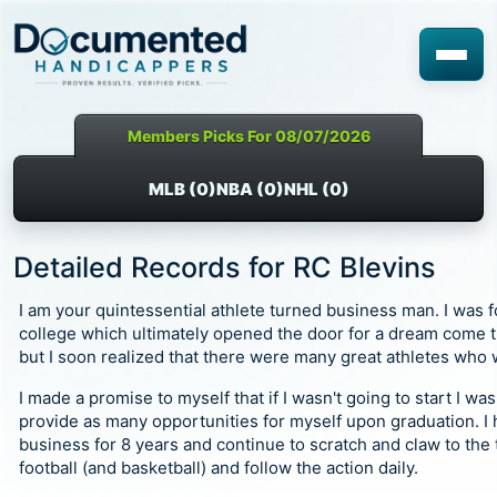
Members Picks For 08/07/2026
MLB (0)
NBA (0)
NHL (0)
Detailed Records for RC Blevins
I am your quintessential athlete turned business man. I was fo
college which ultimately opened the door for a dream come tr
but I soon realized that there were many great athletes who 
I made a promise to myself that if I wasn't going to start I w
provide as many opportunities for myself upon graduation. 
business for 8 years and continue to scratch and claw to the t
football (and basketball) and follow the action daily.