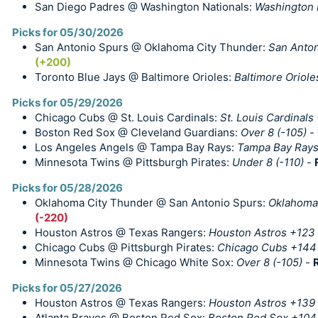
San Diego Padres @ Washington Nationals:
Washington 
Picks for 05/30/2026
San Antonio Spurs @ Oklahoma City Thunder:
San Anton
(+200)
Toronto Blue Jays @ Baltimore Orioles:
Baltimore Oriole
Picks for 05/29/2026
Chicago Cubs @ St. Louis Cardinals:
St. Louis Cardinals
Boston Red Sox @ Cleveland Guardians:
Over 8 (-105)
-
Los Angeles Angels @ Tampa Bay Rays:
Tampa Bay Rays
Minnesota Twins @ Pittsburgh Pirates:
Under 8 (-110)
-
Picks for 05/28/2026
Oklahoma City Thunder @ San Antonio Spurs:
Oklahoma 
(-220)
Houston Astros @ Texas Rangers:
Houston Astros +123
Chicago Cubs @ Pittsburgh Pirates:
Chicago Cubs +144
Minnesota Twins @ Chicago White Sox:
Over 8 (-105)
-
Picks for 05/27/2026
Houston Astros @ Texas Rangers:
Houston Astros +139
Atlanta Braves @ Boston Red Sox:
Boston Red Sox +104