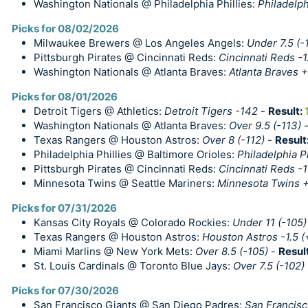
Washington Nationals @ Philadelphia Phillies:
Philadelph
Picks for 08/02/2026
Milwaukee Brewers @ Los Angeles Angels:
Under 7.5 (-
Pittsburgh Pirates @ Cincinnati Reds:
Cincinnati Reds -1
Washington Nationals @ Atlanta Braves:
Atlanta Braves +
Picks for 08/01/2026
Detroit Tigers @ Athletics:
Detroit Tigers -142
-
Result:
Washington Nationals @ Atlanta Braves:
Over 9.5 (-113)
Texas Rangers @ Houston Astros:
Over 8 (-112)
-
Result
Philadelphia Phillies @ Baltimore Orioles:
Philadelphia Ph
Pittsburgh Pirates @ Cincinnati Reds:
Cincinnati Reds -
Minnesota Twins @ Seattle Mariners:
Minnesota Twins 
Picks for 07/31/2026
Kansas City Royals @ Colorado Rockies:
Under 11 (-105)
Texas Rangers @ Houston Astros:
Houston Astros -1.5 (
Miami Marlins @ New York Mets:
Over 8.5 (-105)
-
Resul
St. Louis Cardinals @ Toronto Blue Jays:
Over 7.5 (-102)
Picks for 07/30/2026
San Francisco Giants @ San Diego Padres:
San Francisc