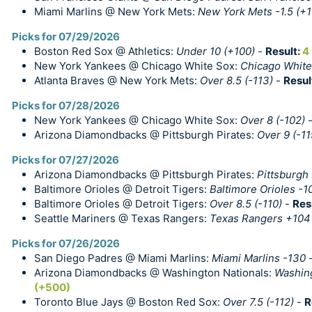
Miami Marlins @ New York Mets:
New York Mets -1.5 (+1
Picks for 07/29/2026
Boston Red Sox @ Athletics:
Under 10 (+100)
-
Result:
4
New York Yankees @ Chicago White Sox:
Chicago White
Atlanta Braves @ New York Mets:
Over 8.5 (-113)
-
Resul
Picks for 07/28/2026
New York Yankees @ Chicago White Sox:
Over 8 (-102)
Arizona Diamondbacks @ Pittsburgh Pirates:
Over 9 (-11
Picks for 07/27/2026
Arizona Diamondbacks @ Pittsburgh Pirates:
Pittsburgh 
Baltimore Orioles @ Detroit Tigers:
Baltimore Orioles -1
Baltimore Orioles @ Detroit Tigers:
Over 8.5 (-110)
-
Res
Seattle Mariners @ Texas Rangers:
Texas Rangers +104
Picks for 07/26/2026
San Diego Padres @ Miami Marlins:
Miami Marlins -130
Arizona Diamondbacks @ Washington Nationals:
Washing
(+500)
Toronto Blue Jays @ Boston Red Sox:
Over 7.5 (-112)
-
R