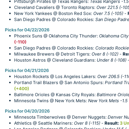
Pittsburgh Pirates @ Texas Rangers:
Texas Rangers -1.5
Cleveland Cavaliers @ Toronto Raptors:
Over 221.5 (-10
New York Yankees @ Boston Red Sox:
Over 7.5 (-105)
-
San Diego Padres @ Colorado Rockies:
San Diego Padre
Picks for 04/22/2026
Phoenix Suns @ Oklahoma City Thunder:
Oklahoma City 
(-110)
San Diego Padres @ Colorado Rockies:
Colorado Rockies
Milwaukee Brewers @ Detroit Tigers:
Over 8 (-102)
-
Re
Houston Astros @ Cleveland Guardians:
Under 8 (-108)
Picks for 04/21/2026
Houston Rockets @ Los Angeles Lakers:
Over 206.5 (-11
Portland Trail Blazers @ San Antonio Spurs:
Portland Tra
(+400)
Baltimore Orioles @ Kansas City Royals:
Baltimore Oriol
Minnesota Twins @ New York Mets:
New York Mets -1.5
Picks for 04/20/2026
Minnesota Timberwolves @ Denver Nuggets:
Denver Nug
Athletics @ Seattle Mariners:
Over 8 (-115)
-
Result:
3 Un