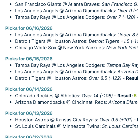
San Francisco Giants @ Atlanta Braves:
San Francisco G
Los Angeles Angels @ Arizona Diamondbacks:
Over 9 (-
Tampa Bay Rays @ Los Angeles Dodgers:
Over 7 (-120)
Picks for 06/16/2026
Los Angeles Angels @ Arizona Diamondbacks:
Under 8.5
Detroit Tigers @ Houston Astros:
Detroit Tigers +1.5 (-1
Chicago White Sox @ New York Yankees:
New York Yan
Picks for 06/15/2026
Tampa Bay Rays @ Los Angeles Dodgers:
Tampa Bay Ray
Los Angeles Angels @ Arizona Diamondbacks:
Arizona 
Detroit Tigers @ Houston Astros:
Over 8.5 (-122)
-
Resul
Picks for 06/14/2026
Colorado Rockies @ Athletics:
Over 14 (-108)
-
Result:
5
Arizona Diamondbacks @ Cincinnati Reds:
Arizona Diam
Picks for 06/13/2026
Houston Astros @ Kansas City Royals:
Over 9.5 (+101)
-
St. Louis Cardinals @ Minnesota Twins:
St. Louis Cardin
Picks for 06/12/2026