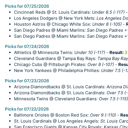
Picks for 07/25/2026
Cincinnati Reds @ St. Louis Cardinals:
Under 8.5 (-117)
Los Angeles Dodgers @ New York Mets:
Los Angeles Do
Houston Astros @ Chicago White Sox:
Under 8 (-105)
-
San Diego Padres @ Miami Marlins:
San Diego Padres +
San Diego Padres @ Miami Marlins:
San Diego Padres +1
Picks for 07/24/2026
Athletics @ Minnesota Twins:
Under 10 (-117)
-
Result:
3
Cleveland Guardians @ Tampa Bay Rays:
Tampa Bay Ray
Chicago Cubs @ Pittsburgh Pirates:
Over 8 (-107)
-
Resu
New York Yankees @ Philadelphia Phillies:
Under 7.5 (-1
Picks for 07/23/2026
Arizona Diamondbacks @ St. Louis Cardinals:
Arizona D
Arizona Diamondbacks @ St. Louis Cardinals:
Over 7.5 (-
Minnesota Twins @ Cleveland Guardians:
Over 7.5 (-115)
Picks for 07/22/2026
Baltimore Orioles @ Boston Red Sox:
Over 9 (-110)
-
Res
St. Louis Cardinals @ Los Angeles Angels:
St. Louis Car
San Francisco Giants @ Kansas City Royals:
Kansas City