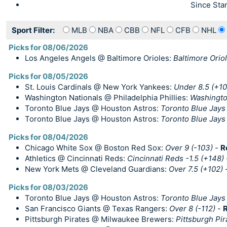
Since Star
Sport Filter:
MLB
NBA
CBB
NFL
CFB
NHL
Picks for 08/06/2026
Los Angeles Angels @ Baltimore Orioles:
Baltimore Oriol
Picks for 08/05/2026
St. Louis Cardinals @ New York Yankees:
Under 8.5 (+10
Washington Nationals @ Philadelphia Phillies:
Washingto
Toronto Blue Jays @ Houston Astros:
Toronto Blue Jays
Toronto Blue Jays @ Houston Astros:
Toronto Blue Jays 
Picks for 08/04/2026
Chicago White Sox @ Boston Red Sox:
Over 9 (-103)
-
R
Athletics @ Cincinnati Reds:
Cincinnati Reds -1.5 (+148)
New York Mets @ Cleveland Guardians:
Over 7.5 (+102)
Picks for 08/03/2026
Toronto Blue Jays @ Houston Astros:
Toronto Blue Jays
San Francisco Giants @ Texas Rangers:
Over 8 (-112)
-
R
Pittsburgh Pirates @ Milwaukee Brewers:
Pittsburgh Pi