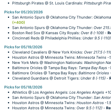
Pittsburgh Pirates @ St. Louis Cardinals:
Pittsburgh Pira
Picks for 05/20/2026
San Antonio Spurs @ Oklahoma City Thunder:
Oklahoma 
(+400)
San Antonio Spurs @ Oklahoma City Thunder:
Over 215.
Boston Red Sox @ Kansas City Royals:
Over 8 (-109)
-
R
Cincinnati Reds @ Philadelphia Phillies:
Under 9.5 (-110)
Picks for 05/19/2026
Cleveland Cavaliers @ New York Knicks:
Over 217.5 (-11
Houston Astros @ Minnesota Twins:
Minnesota Twins -1
New York Mets @ Washington Nationals:
Washington Nat
Baltimore Orioles @ Tampa Bay Rays:
Tampa Bay Rays -
Baltimore Orioles @ Tampa Bay Rays:
Baltimore Orioles 
Cleveland Guardians @ Detroit Tigers:
Under 8 (-115)
-
Picks for 05/18/2026
Athletics @ Los Angeles Angels:
Los Angeles Angels +1
San Antonio Spurs @ Oklahoma City Thunder:
San Anton
Houston Astros @ Minnesota Twins:
Houston Astros -1.5
Houston Astros @ Minnesota Twins:
Over 9.5 (-112)
-
Re