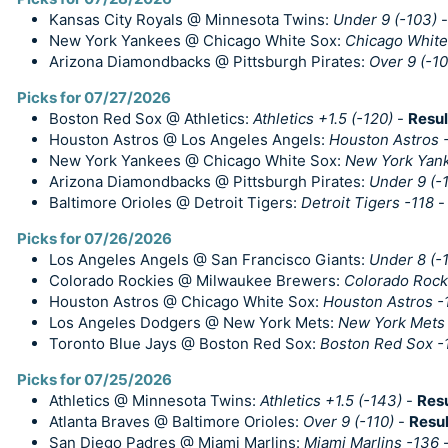
Kansas City Royals @ Minnesota Twins:
Under 9 (-103)
New York Yankees @ Chicago White Sox:
Chicago White
Arizona Diamondbacks @ Pittsburgh Pirates:
Over 9 (-10
Picks for 07/27/2026
Boston Red Sox @ Athletics:
Athletics +1.5 (-120)
-
Resul
Houston Astros @ Los Angeles Angels:
Houston Astros 
New York Yankees @ Chicago White Sox:
New York Yan
Arizona Diamondbacks @ Pittsburgh Pirates:
Under 9 (-
Baltimore Orioles @ Detroit Tigers:
Detroit Tigers -118
Picks for 07/26/2026
Los Angeles Angels @ San Francisco Giants:
Under 8 (-
Colorado Rockies @ Milwaukee Brewers:
Colorado Rocki
Houston Astros @ Chicago White Sox:
Houston Astros -1
Los Angeles Dodgers @ New York Mets:
New York Mets 
Toronto Blue Jays @ Boston Red Sox:
Boston Red Sox -
Picks for 07/25/2026
Athletics @ Minnesota Twins:
Athletics +1.5 (-143)
-
Resu
Atlanta Braves @ Baltimore Orioles:
Over 9 (-110)
-
Resul
San Diego Padres @ Miami Marlins:
Miami Marlins -136