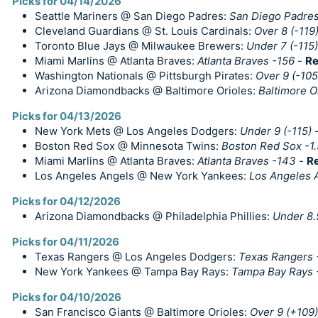
Picks for 04/14/2026
Seattle Mariners @ San Diego Padres:
San Diego Padre
Cleveland Guardians @ St. Louis Cardinals:
Over 8 (-119
Toronto Blue Jays @ Milwaukee Brewers:
Under 7 (-115)
Miami Marlins @ Atlanta Braves:
Atlanta Braves -156
-
Re
Washington Nationals @ Pittsburgh Pirates:
Over 9 (-105
Arizona Diamondbacks @ Baltimore Orioles:
Baltimore Or
Picks for 04/13/2026
New York Mets @ Los Angeles Dodgers:
Under 9 (-115)
Boston Red Sox @ Minnesota Twins:
Boston Red Sox -1.
Miami Marlins @ Atlanta Braves:
Atlanta Braves -143
-
Re
Los Angeles Angels @ New York Yankees:
Los Angeles A
Picks for 04/12/2026
Arizona Diamondbacks @ Philadelphia Phillies:
Under 8.
Picks for 04/11/2026
Texas Rangers @ Los Angeles Dodgers:
Texas Rangers +
New York Yankees @ Tampa Bay Rays:
Tampa Bay Rays +
Picks for 04/10/2026
San Francisco Giants @ Baltimore Orioles:
Over 9 (+109)