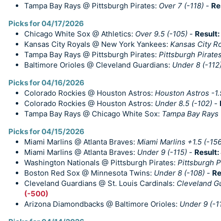
Tampa Bay Rays @ Pittsburgh Pirates:
Over 7 (-118)
-
Re
Picks for 04/17/2026
Chicago White Sox @ Athletics:
Over 9.5 (-105)
-
Result:
Kansas City Royals @ New York Yankees:
Kansas City Ro
Tampa Bay Rays @ Pittsburgh Pirates:
Pittsburgh Pirates
Baltimore Orioles @ Cleveland Guardians:
Under 8 (-112
Picks for 04/16/2026
Colorado Rockies @ Houston Astros:
Houston Astros -1.
Colorado Rockies @ Houston Astros:
Under 8.5 (-102)
-
Tampa Bay Rays @ Chicago White Sox:
Tampa Bay Rays 
Picks for 04/15/2026
Miami Marlins @ Atlanta Braves:
Miami Marlins +1.5 (-156
Miami Marlins @ Atlanta Braves:
Under 9 (-115)
-
Result:
Washington Nationals @ Pittsburgh Pirates:
Pittsburgh P
Boston Red Sox @ Minnesota Twins:
Under 8 (-108)
-
Re
Cleveland Guardians @ St. Louis Cardinals:
Cleveland Gu
(-500)
Arizona Diamondbacks @ Baltimore Orioles:
Under 9 (-1