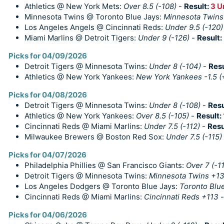
Athletics @ New York Mets:
Over 8.5 (-108)
-
Result:
3 U
Minnesota Twins @ Toronto Blue Jays:
Minnesota Twins
Los Angeles Angels @ Cincinnati Reds:
Under 9.5 (-120)
Miami Marlins @ Detroit Tigers:
Under 9 (-126)
-
Result:
Picks for 04/09/2026
Detroit Tigers @ Minnesota Twins:
Under 8 (-104)
-
Resu
Athletics @ New York Yankees:
New York Yankees -1.5 (
Picks for 04/08/2026
Detroit Tigers @ Minnesota Twins:
Under 8 (-108)
-
Resu
Athletics @ New York Yankees:
Over 8.5 (-105)
-
Result:
Cincinnati Reds @ Miami Marlins:
Under 7.5 (-112)
-
Resu
Milwaukee Brewers @ Boston Red Sox:
Under 7.5 (-115)
Picks for 04/07/2026
Philadelphia Phillies @ San Francisco Giants:
Over 7 (-1
Detroit Tigers @ Minnesota Twins:
Minnesota Twins +1
Los Angeles Dodgers @ Toronto Blue Jays:
Toronto Blue
Cincinnati Reds @ Miami Marlins:
Cincinnati Reds +113
Picks for 04/06/2026