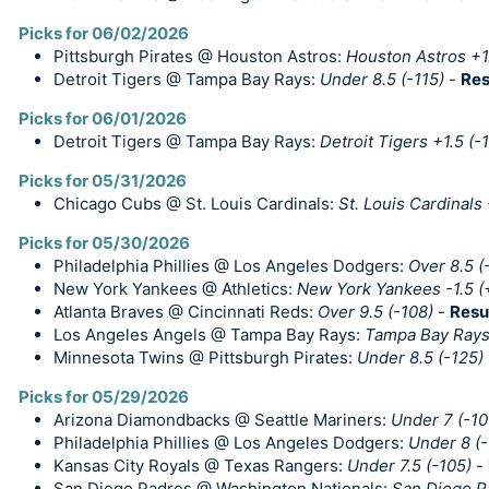
Picks for 06/02/2026
Pittsburgh Pirates @ Houston Astros:
Houston Astros +1.
Detroit Tigers @ Tampa Bay Rays:
Under 8.5 (-115)
-
Res
Picks for 06/01/2026
Detroit Tigers @ Tampa Bay Rays:
Detroit Tigers +1.5 (-
Picks for 05/31/2026
Chicago Cubs @ St. Louis Cardinals:
St. Louis Cardinals
Picks for 05/30/2026
Philadelphia Phillies @ Los Angeles Dodgers:
Over 8.5 (
New York Yankees @ Athletics:
New York Yankees -1.5 (
Atlanta Braves @ Cincinnati Reds:
Over 9.5 (-108)
-
Resu
Los Angeles Angels @ Tampa Bay Rays:
Tampa Bay Rays
Minnesota Twins @ Pittsburgh Pirates:
Under 8.5 (-125)
Picks for 05/29/2026
Arizona Diamondbacks @ Seattle Mariners:
Under 7 (-10
Philadelphia Phillies @ Los Angeles Dodgers:
Under 8 (
Kansas City Royals @ Texas Rangers:
Under 7.5 (-105)
-
San Diego Padres @ Washington Nationals:
San Diego P