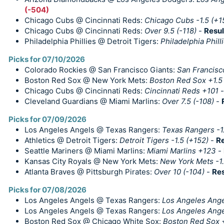
(-504)
Chicago Cubs @ Cincinnati Reds:
Chicago Cubs -1.5 (+1
Chicago Cubs @ Cincinnati Reds:
Over 9.5 (-118)
-
Resul
Philadelphia Phillies @ Detroit Tigers:
Philadelphia Phill
Picks for 07/10/2026
Colorado Rockies @ San Francisco Giants:
San Francisco
Boston Red Sox @ New York Mets:
Boston Red Sox +1.5 
Chicago Cubs @ Cincinnati Reds:
Cincinnati Reds +101
Cleveland Guardians @ Miami Marlins:
Over 7.5 (-108)
-
Picks for 07/09/2026
Los Angeles Angels @ Texas Rangers:
Texas Rangers -1
Athletics @ Detroit Tigers:
Detroit Tigers -1.5 (+152)
-
Re
Seattle Mariners @ Miami Marlins:
Miami Marlins +123
-
Kansas City Royals @ New York Mets:
New York Mets -1.
Atlanta Braves @ Pittsburgh Pirates:
Over 10 (-104)
-
Res
Picks for 07/08/2026
Los Angeles Angels @ Texas Rangers:
Los Angeles Ang
Los Angeles Angels @ Texas Rangers:
Los Angeles Ange
Boston Red Sox @ Chicago White Sox:
Boston Red Sox +