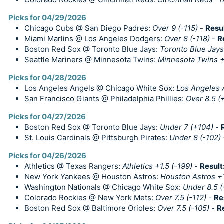
Picks for 04/29/2026
Chicago Cubs @ San Diego Padres:
Over 9 (-115)
-
Resu
Miami Marlins @ Los Angeles Dodgers:
Over 8 (-118)
-
R
Boston Red Sox @ Toronto Blue Jays:
Toronto Blue Jays
Seattle Mariners @ Minnesota Twins:
Minnesota Twins +
Picks for 04/28/2026
Los Angeles Angels @ Chicago White Sox:
Los Angeles 
San Francisco Giants @ Philadelphia Phillies:
Over 8.5 (
Picks for 04/27/2026
Boston Red Sox @ Toronto Blue Jays:
Under 7 (+104)
-
St. Louis Cardinals @ Pittsburgh Pirates:
Under 8 (-102)
Picks for 04/26/2026
Athletics @ Texas Rangers:
Athletics +1.5 (-199)
-
Result
New York Yankees @ Houston Astros:
Houston Astros +1
Washington Nationals @ Chicago White Sox:
Under 8.5 (
Colorado Rockies @ New York Mets:
Over 7.5 (-112)
-
Re
Boston Red Sox @ Baltimore Orioles:
Over 7.5 (-105)
-
R