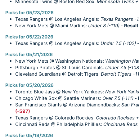
Minnesota Twins @ Boston Red Sox:
Minnesota Twins +
Picks for 05/23/2026
Texas Rangers @ Los Angeles Angels:
Texas Rangers -1
New York Mets @ Miami Marlins:
Under 8 (-119)
-
Result
Picks for 05/22/2026
Texas Rangers @ Los Angeles Angels:
Under 7.5 (-102)
Picks for 05/21/2026
New York Mets @ Washington Nationals:
Washington Nat
Pittsburgh Pirates @ St. Louis Cardinals:
Under 7.5 (-108
Cleveland Guardians @ Detroit Tigers:
Detroit Tigers -1
Picks for 05/20/2026
Toronto Blue Jays @ New York Yankees:
New York Yank
Chicago White Sox @ Seattle Mariners:
Over 7.5 (-111)
-
San Francisco Giants @ Arizona Diamondbacks:
San Fra
(-597)
Texas Rangers @ Colorado Rockies:
Colorado Rockies 
Cincinnati Reds @ Philadelphia Phillies:
Cincinnati Reds 
Picks for 05/19/2026