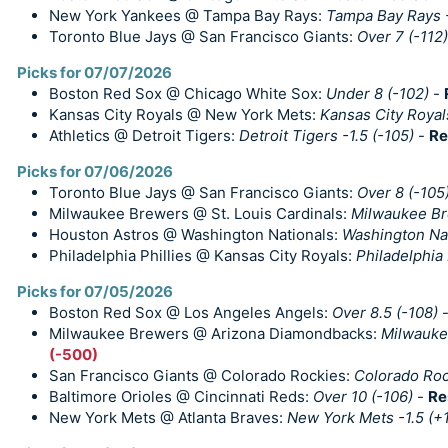
New York Yankees @ Tampa Bay Rays:
Tampa Bay Rays 
Toronto Blue Jays @ San Francisco Giants:
Over 7 (-112)
Picks for 07/07/2026
Boston Red Sox @ Chicago White Sox:
Under 8 (-102)
-
Kansas City Royals @ New York Mets:
Kansas City Royal
Athletics @ Detroit Tigers:
Detroit Tigers -1.5 (-105)
-
Re
Picks for 07/06/2026
Toronto Blue Jays @ San Francisco Giants:
Over 8 (-105
Milwaukee Brewers @ St. Louis Cardinals:
Milwaukee Br
Houston Astros @ Washington Nationals:
Washington Nat
Philadelphia Phillies @ Kansas City Royals:
Philadelphia 
Picks for 07/05/2026
Boston Red Sox @ Los Angeles Angels:
Over 8.5 (-108)
Milwaukee Brewers @ Arizona Diamondbacks:
Milwauke
(-500)
San Francisco Giants @ Colorado Rockies:
Colorado Roc
Baltimore Orioles @ Cincinnati Reds:
Over 10 (-106)
-
Re
New York Mets @ Atlanta Braves:
New York Mets -1.5 (+