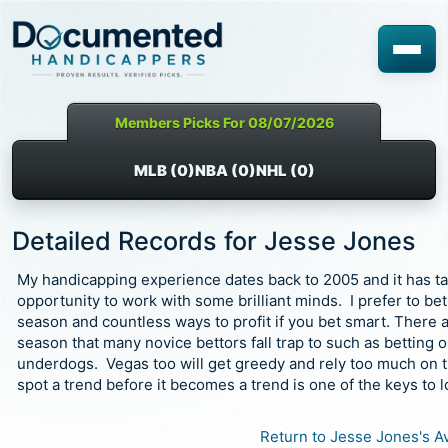
Members Picks For 08/07/2026
MLB (0)
NBA (0)
NHL (0)
Detailed Records for Jesse Jones
My handicapping experience dates back to 2005 and it has t
opportunity to work with some brilliant minds. I prefer to be
season and countless ways to profit if you bet smart. There 
season that many novice bettors fall trap to such as betting 
underdogs. Vegas too will get greedy and rely too much on t
spot a trend before it becomes a trend is one of the keys to
Return to Jesse Jones's Av