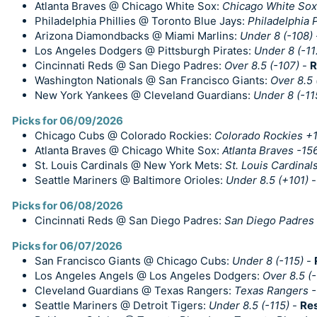
Atlanta Braves @ Chicago White Sox:
Chicago White Sox 
Philadelphia Phillies @ Toronto Blue Jays:
Philadelphia P
Arizona Diamondbacks @ Miami Marlins:
Under 8 (-108)
Los Angeles Dodgers @ Pittsburgh Pirates:
Under 8 (-11
Cincinnati Reds @ San Diego Padres:
Over 8.5 (-107)
-
R
Washington Nationals @ San Francisco Giants:
Over 8.5 
New York Yankees @ Cleveland Guardians:
Under 8 (-11
Picks for 06/09/2026
Chicago Cubs @ Colorado Rockies:
Colorado Rockies +
Atlanta Braves @ Chicago White Sox:
Atlanta Braves -15
St. Louis Cardinals @ New York Mets:
St. Louis Cardinal
Seattle Mariners @ Baltimore Orioles:
Under 8.5 (+101)
Picks for 06/08/2026
Cincinnati Reds @ San Diego Padres:
San Diego Padres
Picks for 06/07/2026
San Francisco Giants @ Chicago Cubs:
Under 8 (-115)
-
Los Angeles Angels @ Los Angeles Dodgers:
Over 8.5 (
Cleveland Guardians @ Texas Rangers:
Texas Rangers -
Seattle Mariners @ Detroit Tigers:
Under 8.5 (-115)
-
Res