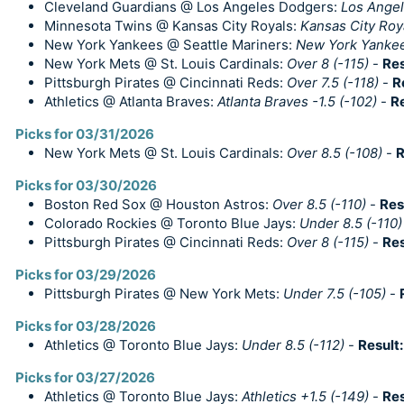
Cleveland Guardians @ Los Angeles Dodgers:
Los Ange
Minnesota Twins @ Kansas City Royals:
Kansas City Roy
New York Yankees @ Seattle Mariners:
New York Yanke
New York Mets @ St. Louis Cardinals:
Over 8 (-115)
-
Res
Pittsburgh Pirates @ Cincinnati Reds:
Over 7.5 (-118)
-
R
Athletics @ Atlanta Braves:
Atlanta Braves -1.5 (-102)
-
R
Picks for 03/31/2026
New York Mets @ St. Louis Cardinals:
Over 8.5 (-108)
-
R
Picks for 03/30/2026
Boston Red Sox @ Houston Astros:
Over 8.5 (-110)
-
Res
Colorado Rockies @ Toronto Blue Jays:
Under 8.5 (-110)
Pittsburgh Pirates @ Cincinnati Reds:
Over 8 (-115)
-
Res
Picks for 03/29/2026
Pittsburgh Pirates @ New York Mets:
Under 7.5 (-105)
-
Picks for 03/28/2026
Athletics @ Toronto Blue Jays:
Under 8.5 (-112)
-
Result
Picks for 03/27/2026
Athletics @ Toronto Blue Jays:
Athletics +1.5 (-149)
-
Res