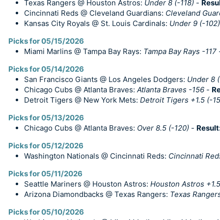
Texas Rangers @ Houston Astros:
Under 8 (-118)
-
Resul
Cincinnati Reds @ Cleveland Guardians:
Cleveland Guar
Kansas City Royals @ St. Louis Cardinals:
Under 9 (-102)
Picks for 05/15/2026
Miami Marlins @ Tampa Bay Rays:
Tampa Bay Rays -117
Picks for 05/14/2026
San Francisco Giants @ Los Angeles Dodgers:
Under 8 (
Chicago Cubs @ Atlanta Braves:
Atlanta Braves -156
-
Re
Detroit Tigers @ New York Mets:
Detroit Tigers +1.5 (-1
Picks for 05/13/2026
Chicago Cubs @ Atlanta Braves:
Over 8.5 (-120)
-
Result
Picks for 05/12/2026
Washington Nationals @ Cincinnati Reds:
Cincinnati Red
Picks for 05/11/2026
Seattle Mariners @ Houston Astros:
Houston Astros +1.5
Arizona Diamondbacks @ Texas Rangers:
Texas Ranger
Picks for 05/10/2026