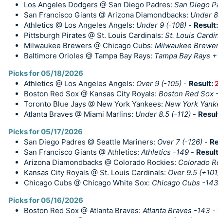
Los Angeles Dodgers @ San Diego Padres:
San Diego P
San Francisco Giants @ Arizona Diamondbacks:
Under 8.
Athletics @ Los Angeles Angels:
Under 9 (-108)
-
Result
Pittsburgh Pirates @ St. Louis Cardinals:
St. Louis Cardi
Milwaukee Brewers @ Chicago Cubs:
Milwaukee Brewer
Baltimore Orioles @ Tampa Bay Rays:
Tampa Bay Rays +1
Picks for 05/18/2026
Athletics @ Los Angeles Angels:
Over 9 (-105)
-
Result:
Boston Red Sox @ Kansas City Royals:
Boston Red Sox -
Toronto Blue Jays @ New York Yankees:
New York Yank
Atlanta Braves @ Miami Marlins:
Under 8.5 (-112)
-
Resul
Picks for 05/17/2026
San Diego Padres @ Seattle Mariners:
Over 7 (-126)
-
Re
San Francisco Giants @ Athletics:
Athletics -149
-
Resul
Arizona Diamondbacks @ Colorado Rockies:
Colorado R
Kansas City Royals @ St. Louis Cardinals:
Over 9.5 (+101
Chicago Cubs @ Chicago White Sox:
Chicago Cubs -14
Picks for 05/16/2026
Boston Red Sox @ Atlanta Braves:
Atlanta Braves -143
-