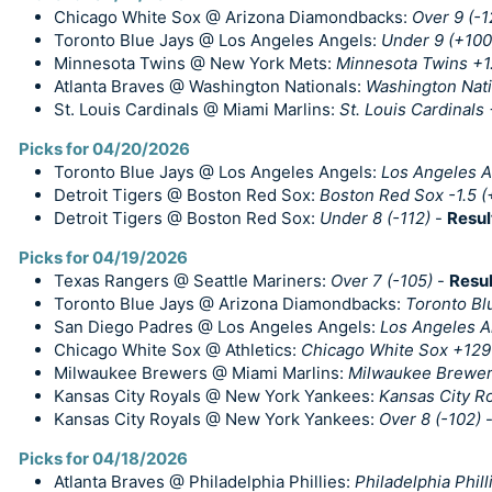
Chicago White Sox @ Arizona Diamondbacks:
Over 9 (-1
Toronto Blue Jays @ Los Angeles Angels:
Under 9 (+100
Minnesota Twins @ New York Mets:
Minnesota Twins +1.
Atlanta Braves @ Washington Nationals:
Washington Nat
St. Louis Cardinals @ Miami Marlins:
St. Louis Cardinals
Picks for 04/20/2026
Toronto Blue Jays @ Los Angeles Angels:
Los Angeles A
Detroit Tigers @ Boston Red Sox:
Boston Red Sox -1.5 (
Detroit Tigers @ Boston Red Sox:
Under 8 (-112)
-
Resul
Picks for 04/19/2026
Texas Rangers @ Seattle Mariners:
Over 7 (-105)
-
Resul
Toronto Blue Jays @ Arizona Diamondbacks:
Toronto Bl
San Diego Padres @ Los Angeles Angels:
Los Angeles A
Chicago White Sox @ Athletics:
Chicago White Sox +129
Milwaukee Brewers @ Miami Marlins:
Milwaukee Brewers
Kansas City Royals @ New York Yankees:
Kansas City R
Kansas City Royals @ New York Yankees:
Over 8 (-102)
Picks for 04/18/2026
Atlanta Braves @ Philadelphia Phillies:
Philadelphia Phill