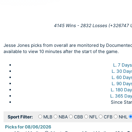
4145 Wins - 2832 Losses (+326747 U
Jesse Jones picks from overall are monitored by Documented 
available to view 10 minutes after the start of the game.
L. 7 Days
L. 30 Day
L. 60 Day
L. 90 Day
L. 180 Da
L. 365 Da
Since Star
Sport Filter:
MLB
NBA
CBB
NFL
CFB
NHL
Picks for 08/06/2026