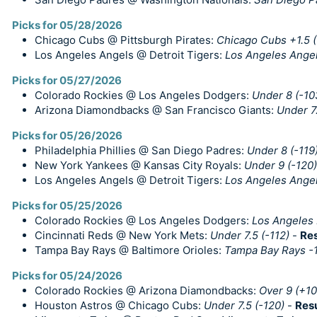
Picks for 05/28/2026
Chicago Cubs @ Pittsburgh Pirates:
Chicago Cubs +1.5 (
Los Angeles Angels @ Detroit Tigers:
Los Angeles Angel
Picks for 05/27/2026
Colorado Rockies @ Los Angeles Dodgers:
Under 8 (-10
Arizona Diamondbacks @ San Francisco Giants:
Under 7.
Picks for 05/26/2026
Philadelphia Phillies @ San Diego Padres:
Under 8 (-119
New York Yankees @ Kansas City Royals:
Under 9 (-120)
Los Angeles Angels @ Detroit Tigers:
Los Angeles Ange
Picks for 05/25/2026
Colorado Rockies @ Los Angeles Dodgers:
Los Angeles
Cincinnati Reds @ New York Mets:
Under 7.5 (-112)
-
Res
Tampa Bay Rays @ Baltimore Orioles:
Tampa Bay Rays -1
Picks for 05/24/2026
Colorado Rockies @ Arizona Diamondbacks:
Over 9 (+10
Houston Astros @ Chicago Cubs:
Under 7.5 (-120)
-
Resu