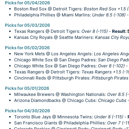
Picks for 05/04/2026
Boston Red Sox @ Detroit Tigers:
Boston Red Sox +1.5 (
Philadelphia Phillies @ Miami Marlins:
Under 8.5 (-108)
Picks for 05/03/2026
Texas Rangers @ Detroit Tigers:
Over 8 (-115)
-
Result:
Kansas City Royals @ Seattle Mariners:
Kansas City Roya
Picks for 05/02/2026
New York Mets @ Los Angeles Angels:
Los Angeles Ang
Chicago White Sox @ San Diego Padres:
San Diego Padr
Chicago White Sox @ San Diego Padres:
Over 8 (-102)
-
Texas Rangers @ Detroit Tigers:
Texas Rangers +1.5 (-1
Cincinnati Reds @ Pittsburgh Pirates:
Pittsburgh Pirates
Picks for 05/01/2026
Milwaukee Brewers @ Washington Nationals:
Over 8.5 (
Arizona Diamondbacks @ Chicago Cubs:
Chicago Cubs 
Picks for 04/30/2026
Toronto Blue Jays @ Minnesota Twins:
Under 8 (-115)
-
San Francisco Giants @ Philadelphia Phillies:
Over 7 (-1
Colorado Rockies @ Cincinnati Reds:
Cincinnati Reds -1