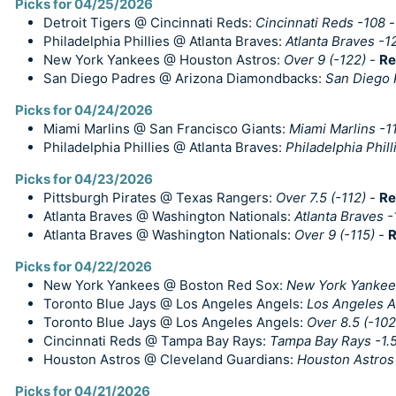
Picks for 04/25/2026
Detroit Tigers @ Cincinnati Reds:
Cincinnati Reds -108
Philadelphia Phillies @ Atlanta Braves:
Atlanta Braves -1
New York Yankees @ Houston Astros:
Over 9 (-122)
-
Re
San Diego Padres @ Arizona Diamondbacks:
San Diego 
Picks for 04/24/2026
Miami Marlins @ San Francisco Giants:
Miami Marlins -1
Philadelphia Phillies @ Atlanta Braves:
Philadelphia Phil
Picks for 04/23/2026
Pittsburgh Pirates @ Texas Rangers:
Over 7.5 (-112)
-
Re
Atlanta Braves @ Washington Nationals:
Atlanta Braves -
Atlanta Braves @ Washington Nationals:
Over 9 (-115)
-
R
Picks for 04/22/2026
New York Yankees @ Boston Red Sox:
New York Yankee
Toronto Blue Jays @ Los Angeles Angels:
Los Angeles A
Toronto Blue Jays @ Los Angeles Angels:
Over 8.5 (-102
Cincinnati Reds @ Tampa Bay Rays:
Tampa Bay Rays -1.5
Houston Astros @ Cleveland Guardians:
Houston Astros 
Picks for 04/21/2026