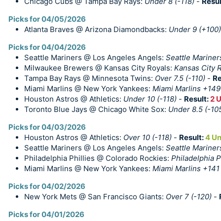
Chicago Cubs @ Tampa Bay Rays:
Under 8 (-118)
-
Resul
Picks for 04/05/2026
Atlanta Braves @ Arizona Diamondbacks:
Under 9 (+100)
Picks for 04/04/2026
Seattle Mariners @ Los Angeles Angels:
Seattle Mariners
Milwaukee Brewers @ Kansas City Royals:
Kansas City 
Tampa Bay Rays @ Minnesota Twins:
Over 7.5 (-110)
-
Re
Miami Marlins @ New York Yankees:
Miami Marlins +149
Houston Astros @ Athletics:
Under 10 (-118)
-
Result:
2 U
Toronto Blue Jays @ Chicago White Sox:
Under 8.5 (-10
Picks for 04/03/2026
Houston Astros @ Athletics:
Over 10 (-118)
-
Result:
4 Un
Seattle Mariners @ Los Angeles Angels:
Seattle Mariner
Philadelphia Phillies @ Colorado Rockies:
Philadelphia Ph
Miami Marlins @ New York Yankees:
Miami Marlins +141
Picks for 04/02/2026
New York Mets @ San Francisco Giants:
Over 7 (-120)
-
Picks for 04/01/2026