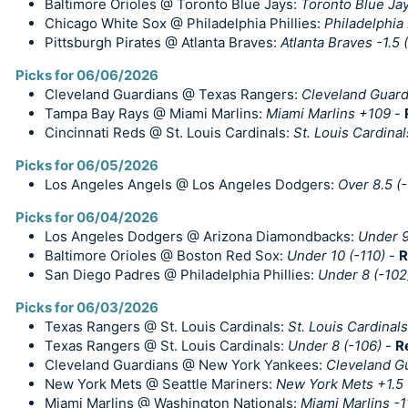
Baltimore Orioles @ Toronto Blue Jays:
Toronto Blue Jay
Chicago White Sox @ Philadelphia Phillies:
Philadelphia 
Pittsburgh Pirates @ Atlanta Braves:
Atlanta Braves -1.5 
Picks for 06/06/2026
Cleveland Guardians @ Texas Rangers:
Cleveland Guardi
Tampa Bay Rays @ Miami Marlins:
Miami Marlins +109
-
Cincinnati Reds @ St. Louis Cardinals:
St. Louis Cardinal
Picks for 06/05/2026
Los Angeles Angels @ Los Angeles Dodgers:
Over 8.5 (
Picks for 06/04/2026
Los Angeles Dodgers @ Arizona Diamondbacks:
Under 9
Baltimore Orioles @ Boston Red Sox:
Under 10 (-110)
-
R
San Diego Padres @ Philadelphia Phillies:
Under 8 (-102
Picks for 06/03/2026
Texas Rangers @ St. Louis Cardinals:
St. Louis Cardinals
Texas Rangers @ St. Louis Cardinals:
Under 8 (-106)
-
R
Cleveland Guardians @ New York Yankees:
Cleveland G
New York Mets @ Seattle Mariners:
New York Mets +1.5 
Miami Marlins @ Washington Nationals:
Miami Marlins -1