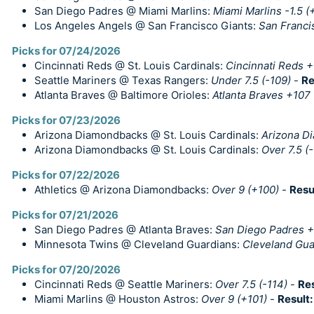
San Diego Padres @ Miami Marlins:
Miami Marlins -1.5 (
Los Angeles Angels @ San Francisco Giants:
San Franci
Picks for 07/24/2026
Cincinnati Reds @ St. Louis Cardinals:
Cincinnati Reds +
Seattle Mariners @ Texas Rangers:
Under 7.5 (-109)
-
Re
Atlanta Braves @ Baltimore Orioles:
Atlanta Braves +107
Picks for 07/23/2026
Arizona Diamondbacks @ St. Louis Cardinals:
Arizona D
Arizona Diamondbacks @ St. Louis Cardinals:
Over 7.5 (-
Picks for 07/22/2026
Athletics @ Arizona Diamondbacks:
Over 9 (+100)
-
Resu
Picks for 07/21/2026
San Diego Padres @ Atlanta Braves:
San Diego Padres +1
Minnesota Twins @ Cleveland Guardians:
Cleveland Gua
Picks for 07/20/2026
Cincinnati Reds @ Seattle Mariners:
Over 7.5 (-114)
-
Res
Miami Marlins @ Houston Astros:
Over 9 (+101)
-
Result