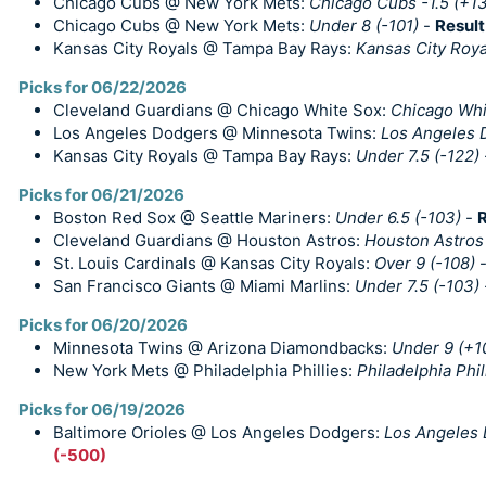
Chicago Cubs @ New York Mets:
Chicago Cubs -1.5 (+1
Chicago Cubs @ New York Mets:
Under 8 (-101)
-
Result
Kansas City Royals @ Tampa Bay Rays:
Kansas City Roya
Picks for 06/22/2026
Cleveland Guardians @ Chicago White Sox:
Chicago Whi
Los Angeles Dodgers @ Minnesota Twins:
Los Angeles D
Kansas City Royals @ Tampa Bay Rays:
Under 7.5 (-122)
Picks for 06/21/2026
Boston Red Sox @ Seattle Mariners:
Under 6.5 (-103)
-
R
Cleveland Guardians @ Houston Astros:
Houston Astros 
St. Louis Cardinals @ Kansas City Royals:
Over 9 (-108)
San Francisco Giants @ Miami Marlins:
Under 7.5 (-103)
Picks for 06/20/2026
Minnesota Twins @ Arizona Diamondbacks:
Under 9 (+1
New York Mets @ Philadelphia Phillies:
Philadelphia Phil
Picks for 06/19/2026
Baltimore Orioles @ Los Angeles Dodgers:
Los Angeles 
(-500)