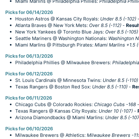
Miami Marlins @ Philadelphia Phillies:
Philadelphia Philli
Picks for 06/14/2026
Houston Astros @ Kansas City Royals:
Under 8.5 (-102)
Atlanta Braves @ New York Mets:
Over 8.5 (-112)
-
Resul
New York Yankees @ Toronto Blue Jays:
Over 8.5 (-105)
Seattle Mariners @ Washington Nationals:
Washington Na
Miami Marlins @ Pittsburgh Pirates:
Miami Marlins +1.5 (
Picks for 06/13/2026
Philadelphia Phillies @ Milwaukee Brewers:
Philadelphia
Picks for 06/12/2026
St. Louis Cardinals @ Minnesota Twins:
Under 8.5 (-110)
Texas Rangers @ Boston Red Sox:
Under 8.5 (-110)
-
Re
Picks for 06/11/2026
Chicago Cubs @ Colorado Rockies:
Chicago Cubs -168
Texas Rangers @ Kansas City Royals:
Under 10 (-107)
-
Arizona Diamondbacks @ Miami Marlins:
Under 8.5 (-107
Picks for 06/10/2026
Milwaukee Brewers @ Athletics:
Milwaukee Brewers -11