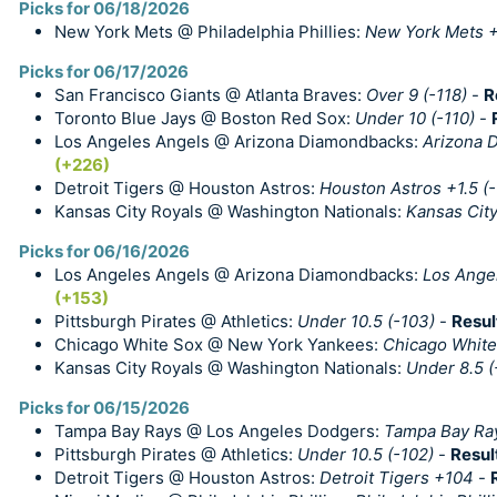
Picks for 06/18/2026
New York Mets @ Philadelphia Phillies:
New York Mets 
Picks for 06/17/2026
San Francisco Giants @ Atlanta Braves:
Over 9 (-118)
-
R
Toronto Blue Jays @ Boston Red Sox:
Under 10 (-110)
-
Los Angeles Angels @ Arizona Diamondbacks:
Arizona 
(+226)
Detroit Tigers @ Houston Astros:
Houston Astros +1.5 (-
Kansas City Royals @ Washington Nationals:
Kansas City
Picks for 06/16/2026
Los Angeles Angels @ Arizona Diamondbacks:
Los Angel
(+153)
Pittsburgh Pirates @ Athletics:
Under 10.5 (-103)
-
Resul
Chicago White Sox @ New York Yankees:
Chicago White
Kansas City Royals @ Washington Nationals:
Under 8.5 (
Picks for 06/15/2026
Tampa Bay Rays @ Los Angeles Dodgers:
Tampa Bay Ra
Pittsburgh Pirates @ Athletics:
Under 10.5 (-102)
-
Resul
Detroit Tigers @ Houston Astros:
Detroit Tigers +104
-