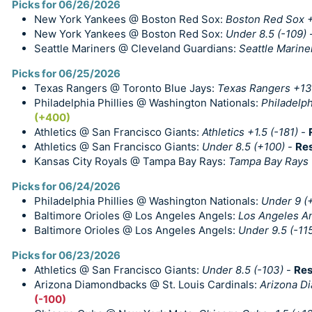
Picks for 06/26/2026
New York Yankees @ Boston Red Sox:
Boston Red Sox 
New York Yankees @ Boston Red Sox:
Under 8.5 (-109)
Seattle Mariners @ Cleveland Guardians:
Seattle Marine
Picks for 06/25/2026
Texas Rangers @ Toronto Blue Jays:
Texas Rangers +1
Philadelphia Phillies @ Washington Nationals:
Philadelphi
(+400)
Athletics @ San Francisco Giants:
Athletics +1.5 (-181)
-
Athletics @ San Francisco Giants:
Under 8.5 (+100)
-
Res
Kansas City Royals @ Tampa Bay Rays:
Tampa Bay Rays -
Picks for 06/24/2026
Philadelphia Phillies @ Washington Nationals:
Under 9 (
Baltimore Orioles @ Los Angeles Angels:
Los Angeles A
Baltimore Orioles @ Los Angeles Angels:
Under 9.5 (-11
Picks for 06/23/2026
Athletics @ San Francisco Giants:
Under 8.5 (-103)
-
Res
Arizona Diamondbacks @ St. Louis Cardinals:
Arizona D
(-100)