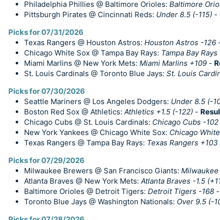
Philadelphia Phillies @ Baltimore Orioles:
Baltimore Orio
Pittsburgh Pirates @ Cincinnati Reds:
Under 8.5 (-115)
-
Picks for 07/31/2026
Texas Rangers @ Houston Astros:
Houston Astros -126
Chicago White Sox @ Tampa Bay Rays:
Tampa Bay Rays 
Miami Marlins @ New York Mets:
Miami Marlins +109
-
R
St. Louis Cardinals @ Toronto Blue Jays:
St. Louis Cardi
Picks for 07/30/2026
Seattle Mariners @ Los Angeles Dodgers:
Under 8.5 (-1
Boston Red Sox @ Athletics:
Athletics +1.5 (-122)
-
Resul
Chicago Cubs @ St. Louis Cardinals:
Chicago Cubs -102
New York Yankees @ Chicago White Sox:
Chicago White
Texas Rangers @ Tampa Bay Rays:
Texas Rangers +103
Picks for 07/29/2026
Milwaukee Brewers @ San Francisco Giants:
Milwaukee
Atlanta Braves @ New York Mets:
Atlanta Braves -1.5 (+1
Baltimore Orioles @ Detroit Tigers:
Detroit Tigers -168
Toronto Blue Jays @ Washington Nationals:
Over 9.5 (-1
Picks for 07/28/2026