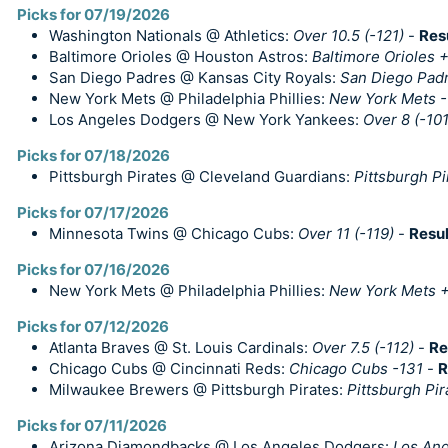
Picks for 07/19/2026
Washington Nationals @ Athletics:
Over 10.5 (-121)
-
Res
Baltimore Orioles @ Houston Astros:
Baltimore Orioles 
San Diego Padres @ Kansas City Royals:
San Diego Padr
New York Mets @ Philadelphia Phillies:
New York Mets -
Los Angeles Dodgers @ New York Yankees:
Over 8 (-101
Picks for 07/18/2026
Pittsburgh Pirates @ Cleveland Guardians:
Pittsburgh P
Picks for 07/17/2026
Minnesota Twins @ Chicago Cubs:
Over 11 (-119)
-
Resul
Picks for 07/16/2026
New York Mets @ Philadelphia Phillies:
New York Mets 
Picks for 07/12/2026
Atlanta Braves @ St. Louis Cardinals:
Over 7.5 (-112)
-
Re
Chicago Cubs @ Cincinnati Reds:
Chicago Cubs -131
-
R
Milwaukee Brewers @ Pittsburgh Pirates:
Pittsburgh Pir
Picks for 07/11/2026
Arizona Diamondbacks @ Los Angeles Dodgers:
Los Ang