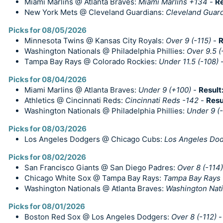
Miami Marlins @ Atlanta Braves:
Miami Marlins +134
-
Re
New York Mets @ Cleveland Guardians:
Cleveland Guard
Picks for 08/05/2026
Minnesota Twins @ Kansas City Royals:
Over 9 (-115)
-
R
Washington Nationals @ Philadelphia Phillies:
Over 9.5 (
Tampa Bay Rays @ Colorado Rockies:
Under 11.5 (-108)
Picks for 08/04/2026
Miami Marlins @ Atlanta Braves:
Under 9 (+100)
-
Result
Athletics @ Cincinnati Reds:
Cincinnati Reds -142
-
Resu
Washington Nationals @ Philadelphia Phillies:
Under 9 (
Picks for 08/03/2026
Los Angeles Dodgers @ Chicago Cubs:
Los Angeles Dod
Picks for 08/02/2026
San Francisco Giants @ San Diego Padres:
Over 8 (-114)
Chicago White Sox @ Tampa Bay Rays:
Tampa Bay Rays -
Washington Nationals @ Atlanta Braves:
Washington Nati
Picks for 08/01/2026
Boston Red Sox @ Los Angeles Dodgers:
Over 8 (-112)