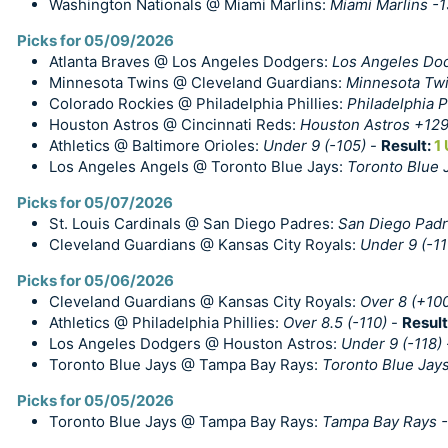
Washington Nationals @ Miami Marlins:
Miami Marlins -
Picks for 05/09/2026
Atlanta Braves @ Los Angeles Dodgers:
Los Angeles Dod
Minnesota Twins @ Cleveland Guardians:
Minnesota Twi
Colorado Rockies @ Philadelphia Phillies:
Philadelphia Ph
Houston Astros @ Cincinnati Reds:
Houston Astros +12
Athletics @ Baltimore Orioles:
Under 9 (-105)
-
Result:
1
Los Angeles Angels @ Toronto Blue Jays:
Toronto Blue 
Picks for 05/07/2026
St. Louis Cardinals @ San Diego Padres:
San Diego Padr
Cleveland Guardians @ Kansas City Royals:
Under 9 (-11
Picks for 05/06/2026
Cleveland Guardians @ Kansas City Royals:
Over 8 (+10
Athletics @ Philadelphia Phillies:
Over 8.5 (-110)
-
Result
Los Angeles Dodgers @ Houston Astros:
Under 9 (-118)
Toronto Blue Jays @ Tampa Bay Rays:
Toronto Blue Jay
Picks for 05/05/2026
Toronto Blue Jays @ Tampa Bay Rays:
Tampa Bay Rays -