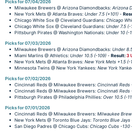
Picks for 07/04/2026
Milwaukee Brewers @ Arizona Diamondbacks:
Arizona 
New York Mets @ Atlanta Braves:
Under 7.5 (+101)
-
Resu
Chicago White Sox @ Cleveland Guardians:
Chicago Whi
Chicago White Sox @ Cleveland Guardians:
Under 7.5 (-
Pittsburgh Pirates @ Washington Nationals:
Under 10 (-
Picks for 07/03/2026
Milwaukee Brewers @ Arizona Diamondbacks:
Under 8.5
Miami Marlins @ Athletics:
Under 10.5 (-109)
-
Result:
3 
New York Mets @ Atlanta Braves:
New York Mets +1.5 (-
Minnesota Twins @ New York Yankees:
New York Yankee
Picks for 07/02/2026
Cincinnati Reds @ Milwaukee Brewers:
Cincinnati Reds
Cincinnati Reds @ Milwaukee Brewers:
Cincinnati Reds 
Pittsburgh Pirates @ Philadelphia Phillies:
Over 10.5 (-11
Picks for 07/01/2026
Cincinnati Reds @ Milwaukee Brewers:
Milwaukee Brew
New York Mets @ Toronto Blue Jays:
Toronto Blue Jays 
San Diego Padres @ Chicago Cubs:
Chicago Cubs -130