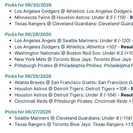
Picks for 06/30/2026
Los Angeles Dodgers @ Athletics:
Los Angeles Dodgers 
Minnesota Twins @ Houston Astros:
Under 8.5 (-119)
-
R
Texas Rangers @ Cleveland Guardians:
Cleveland Guard
Picks for 06/29/2026
Los Angeles Angels @ Seattle Mariners:
Under 8 (-120)
Los Angeles Dodgers @ Athletics:
Athletics +102
-
Resul
Washington Nationals @ Boston Red Sox:
Under 8.5 (+1
New York Mets @ Toronto Blue Jays:
Toronto Blue Jays
Pittsburgh Pirates @ Philadelphia Phillies:
Philadelphia P
Picks for 06/28/2026
Atlanta Braves @ San Francisco Giants:
San Francisco Gi
Houston Astros @ Detroit Tigers:
Detroit Tigers +108
-
Houston Astros @ Detroit Tigers:
Under 8 (-104)
-
Resul
Cincinnati Reds @ Pittsburgh Pirates:
Cincinnati Reds +
Picks for 06/27/2026
Seattle Mariners @ Cleveland Guardians:
Under 8 (-114)
Texas Rangers @ Toronto Blue Jays:
Texas Rangers +1.5