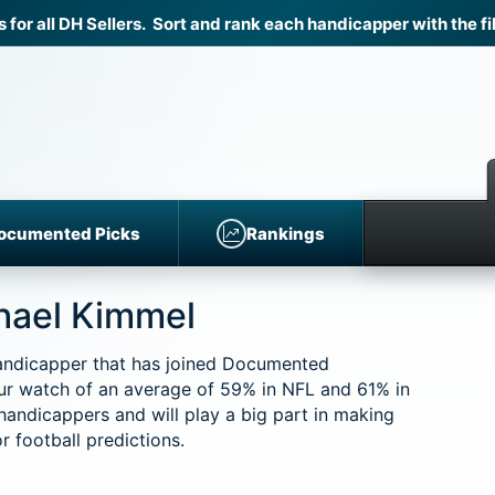
r all DH Sellers. Sort and rank each handicapper with the fil
ocumented Picks
Rankings
chael Kimmel
handicapper that has joined Documented
ur watch of an average of 59% in NFL and 61% in
 handicappers and will play a big part in making
 football predictions.