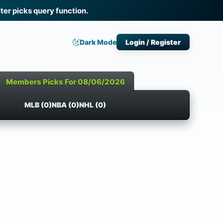
ter picks query function.
Dark Mode
Login / Register
Members Picks For 08/06/2026
MLB (0)
NBA (0)
NHL (0)