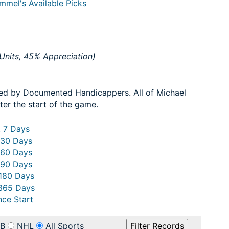
mmel's Available Picks
Units, 45% Appreciation)
ed by Documented Handicappers. All of Michael
ter the start of the game.
. 7 Days
 30 Days
 60 Days
 90 Days
 180 Days
 365 Days
nce Start
B
NHL
All Sports