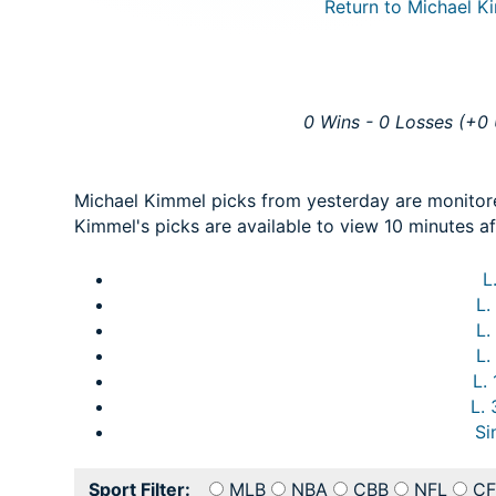
Return to Michael Ki
0 Wins - 0 Losses (+0 
Michael Kimmel picks from yesterday are monitor
Kimmel's picks are available to view 10 minutes af
L
L.
L.
L.
L.
L.
Si
Sport Filter:
MLB
NBA
CBB
NFL
CF