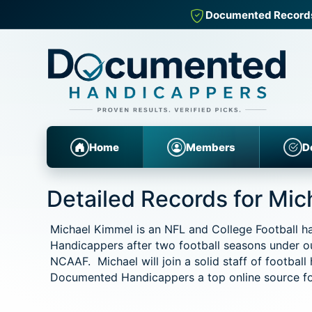
Documented Records fo
Home
Members
D
Detailed Records for Mi
Michael Kimmel is an NFL and College Football 
Handicappers after two football seasons under o
NCAAF. Michael will join a solid staff of football
Documented Handicappers a top online source for