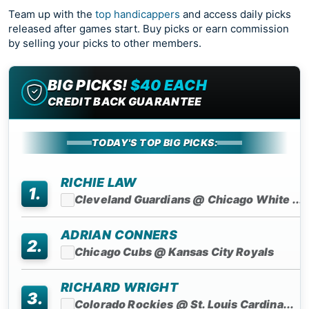
Team up with the
top handicappers
and access daily picks
released after games start. Buy picks or earn commission
by selling your picks to other members.
BIG PICKS!
$40 EACH
CREDIT BACK GUARANTEE
TODAY'S TOP BIG PICKS:
RICHIE LAW
1.
Cleveland Guardians @ Chicago White ...
ADRIAN CONNERS
2.
Chicago Cubs @ Kansas City Royals
RICHARD WRIGHT
3.
Colorado Rockies @ St. Louis Cardina...