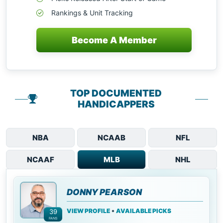
Rankings & Unit Tracking
Become A Member
TOP DOCUMENTED
HANDICAPPERS
NBA
NCAAB
NFL
NCAAF
MLB
NHL
DONNY PEARSON
•
VIEW PROFILE
AVAILABLE PICKS
39
FANS