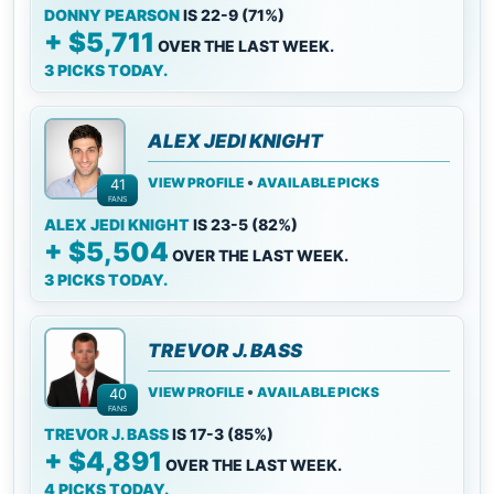
DONNY PEARSON
IS 22-9 (71%)
+ $5,711
OVER THE LAST WEEK.
3 PICKS TODAY.
ALEX JEDI KNIGHT
•
VIEW PROFILE
AVAILABLE PICKS
41
FANS
ALEX JEDI KNIGHT
IS 23-5 (82%)
+ $5,504
OVER THE LAST WEEK.
3 PICKS TODAY.
TREVOR J. BASS
•
VIEW PROFILE
AVAILABLE PICKS
40
FANS
TREVOR J. BASS
IS 17-3 (85%)
+ $4,891
OVER THE LAST WEEK.
4 PICKS TODAY.