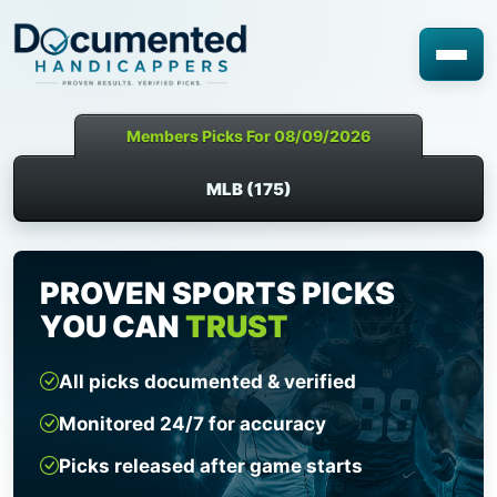
Members Picks For 08/09/2026
MLB (175)
PROVEN SPORTS PICKS
YOU CAN
TRUST
All picks documented & verified
Monitored 24/7 for accuracy
Picks released after game starts