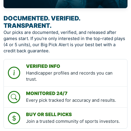
DOCUMENTED. VERIFIED.
TRANSPARENT.
Our picks are documented, verified, and released after
games start. If you're only interested in the top-rated plays
(4 or 5 units), our Big Pick Alert is your best bet with a
credit back guarantee.
VERIFIED INFO
Handicapper profiles and records you can
trust.
MONITORED 24/7
Every pick tracked for accuracy and results.
BUY OR SELL PICKS
Join a trusted community of sports investors.