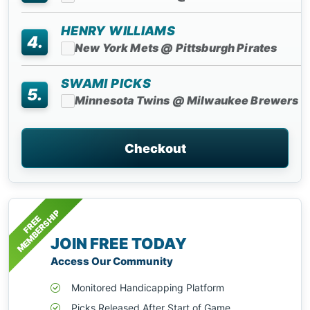
HENRY WILLIAMS
4.
New York Mets @ Pittsburgh Pirates
SWAMI PICKS
5.
Minnesota Twins @ Milwaukee Brewers
Checkout
MEMBERSHIP
FREE
JOIN FREE TODAY
Access Our Community
Monitored Handicapping Platform
Picks Released After Start of Game