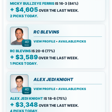
MICKY BULLZEYE FERRIS
IS 16-3 (84%)
+ $4,605
OVER THE LAST WEEK.
2 PICKS TODAY.
RC BLEVINS
•
VIEW PROFILE
AVAILABLE PICKS
40
FANS
RC BLEVINS
IS 20-6 (77%)
+ $3,589
OVER THE LAST WEEK.
1 PICKS TODAY.
ALEX JEDI KNIGHT
•
VIEW PROFILE
AVAILABLE PICKS
40
FANS
ALEX JEDI KNIGHT
IS 18-6 (75%)
+ $3,348
OVER THE LAST WEEK.
4 PICKS TODAY.