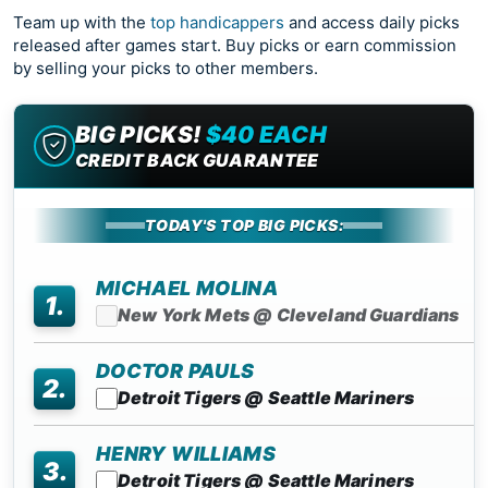
Team up with the
top handicappers
and access daily picks
released after games start. Buy picks or earn commission
by selling your picks to other members.
BIG PICKS!
$40 EACH
CREDIT BACK GUARANTEE
TODAY'S TOP BIG PICKS:
MICHAEL MOLINA
1.
New York Mets @ Cleveland Guardians
DOCTOR PAULS
2.
Detroit Tigers @ Seattle Mariners
HENRY WILLIAMS
3.
Detroit Tigers @ Seattle Mariners