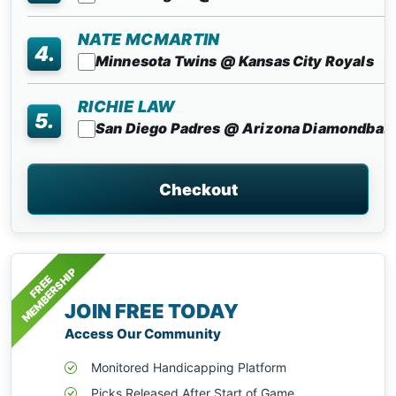
NATE MCMARTIN
4.
Minnesota Twins @ Kansas City Royals
RICHIE LAW
5.
San Diego Padres @ Arizona Diamondba..
Checkout
MEMBERSHIP
FREE
JOIN FREE TODAY
Access Our Community
Monitored Handicapping Platform
Picks Released After Start of Game