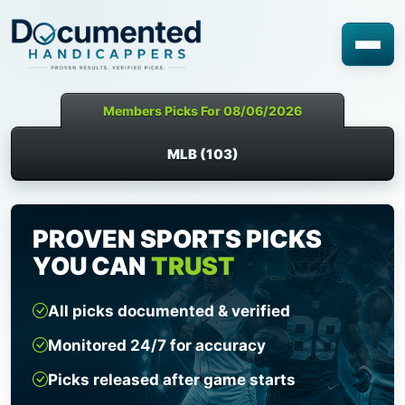
Members Picks For 08/06/2026
MLB (103)
PROVEN SPORTS PICKS
YOU CAN
TRUST
All picks documented & verified
Monitored 24/7 for accuracy
Picks released after game starts