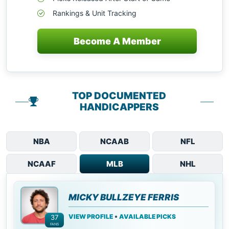
Rankings & Unit Tracking
Become A Member
TOP DOCUMENTED
HANDICAPPERS
NBA
NCAAB
NFL
NCAAF
MLB
NHL
MICKY BULLZEYE FERRIS
•
VIEW PROFILE
AVAILABLE PICKS
37
FANS