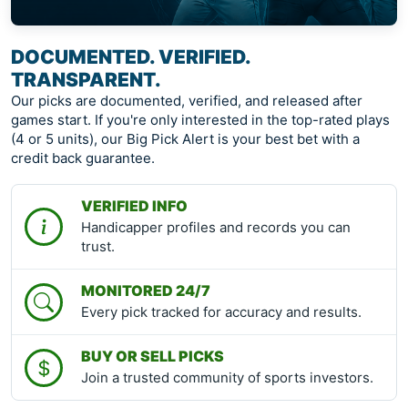
DOCUMENTED. VERIFIED.
TRANSPARENT.
Our picks are documented, verified, and released after
games start. If you're only interested in the top-rated plays
(4 or 5 units), our Big Pick Alert is your best bet with a
credit back guarantee.
VERIFIED INFO
Handicapper profiles and records you can
trust.
MONITORED 24/7
Every pick tracked for accuracy and results.
BUY OR SELL PICKS
Join a trusted community of sports investors.