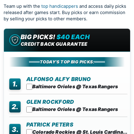
Team up with the
top handicappers
and access daily picks
released after games start. Buy picks or earn commission
by selling your picks to other members.
BIG PICKS!
$40 EACH
CREDIT BACK GUARANTEE
TODAY'S TOP BIG PICKS:
ALFONSO ALFY BRUNO
1.
Baltimore Orioles @ Texas Rangers
GLEN ROCKFORD
2.
Baltimore Orioles @ Texas Rangers
PATRICK PETERS
3.
Colorado Rockies @ St. Louis Cardina...