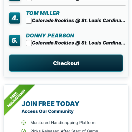
TOM MILLER
4.
Colorado Rockies @ St. Louis Cardina...
DONNY PEARSON
5.
Colorado Rockies @ St. Louis Cardina...
Checkout
MEMBERSHIP
FREE
JOIN FREE TODAY
Access Our Community
Monitored Handicapping Platform
Picks Released After Start of Game