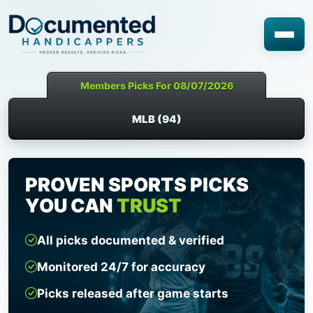
Members Picks For 08/07/2026
MLB (94)
PROVEN SPORTS PICKS
YOU CAN
TRUST
All picks documented & verified
Monitored 24/7 for accuracy
Picks released after game starts