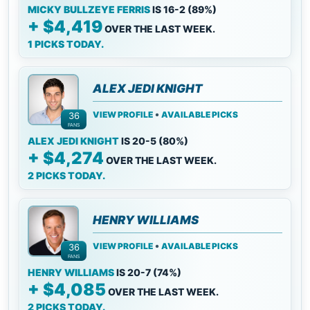
MICKY BULLZEYE FERRIS
IS 16-2 (89%)
+ $4,419
OVER THE LAST WEEK.
1 PICKS TODAY.
ALEX JEDI KNIGHT
•
VIEW PROFILE
AVAILABLE PICKS
36
FANS
ALEX JEDI KNIGHT
IS 20-5 (80%)
+ $4,274
OVER THE LAST WEEK.
2 PICKS TODAY.
HENRY WILLIAMS
•
VIEW PROFILE
AVAILABLE PICKS
36
FANS
HENRY WILLIAMS
IS 20-7 (74%)
+ $4,085
OVER THE LAST WEEK.
2 PICKS TODAY.