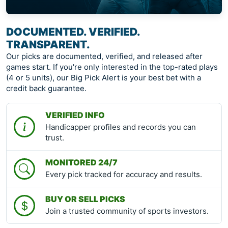
DOCUMENTED. VERIFIED.
TRANSPARENT.
Our picks are documented, verified, and released after
games start. If you're only interested in the top-rated plays
(4 or 5 units), our Big Pick Alert is your best bet with a
credit back guarantee.
VERIFIED INFO
Handicapper profiles and records you can
trust.
MONITORED 24/7
Every pick tracked for accuracy and results.
BUY OR SELL PICKS
Join a trusted community of sports investors.