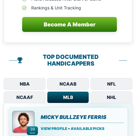
Rankings & Unit Tracking
Become A Member
TOP DOCUMENTED
HANDICAPPERS
NBA
NCAAB
NFL
NCAAF
MLB
NHL
MICKY BULLZEYE FERRIS
•
VIEW PROFILE
AVAILABLE PICKS
39
FANS