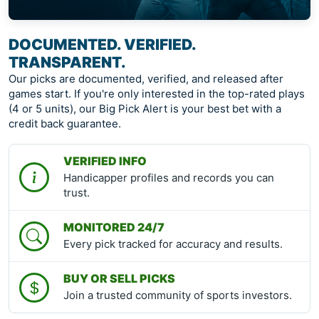
DOCUMENTED. VERIFIED.
TRANSPARENT.
Our picks are documented, verified, and released after
games start. If you're only interested in the top-rated plays
(4 or 5 units), our Big Pick Alert is your best bet with a
credit back guarantee.
VERIFIED INFO
Handicapper profiles and records you can
trust.
MONITORED 24/7
Every pick tracked for accuracy and results.
BUY OR SELL PICKS
Join a trusted community of sports investors.