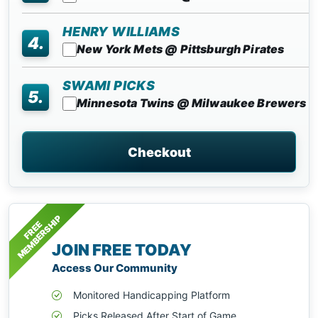
HENRY WILLIAMS
4.
New York Mets @ Pittsburgh Pirates
SWAMI PICKS
5.
Minnesota Twins @ Milwaukee Brewers
Checkout
MEMBERSHIP
FREE
JOIN FREE TODAY
Access Our Community
Monitored Handicapping Platform
Picks Released After Start of Game