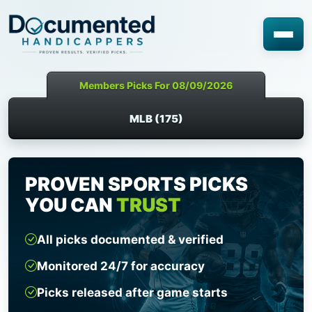
Members Picks For 08/09/2026
MLB (175)
PROVEN SPORTS PICKS
YOU CAN
TRUST
All picks documented & verified
Monitored 24/7 for accuracy
Picks released after game starts