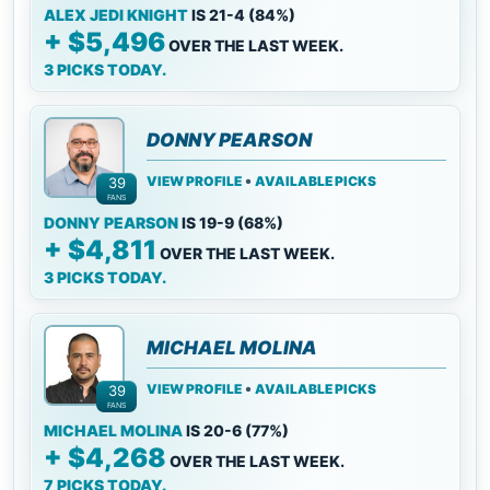
ALEX JEDI KNIGHT
IS 21-4 (84%)
+ $5,496
OVER THE LAST WEEK.
3 PICKS TODAY.
DONNY PEARSON
•
VIEW PROFILE
AVAILABLE PICKS
39
FANS
DONNY PEARSON
IS 19-9 (68%)
+ $4,811
OVER THE LAST WEEK.
3 PICKS TODAY.
MICHAEL MOLINA
•
VIEW PROFILE
AVAILABLE PICKS
39
FANS
MICHAEL MOLINA
IS 20-6 (77%)
+ $4,268
OVER THE LAST WEEK.
7 PICKS TODAY.