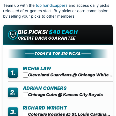
Team up with the
top handicappers
and access daily picks
released after games start. Buy picks or earn commission
by selling your picks to other members.
BIG PICKS!
$40 EACH
CREDIT BACK GUARANTEE
TODAY'S TOP BIG PICKS:
RICHIE LAW
1.
Cleveland Guardians @ Chicago White ...
ADRIAN CONNERS
2.
Chicago Cubs @ Kansas City Royals
RICHARD WRIGHT
3.
Colorado Rockies @ St. Louis Cardina...