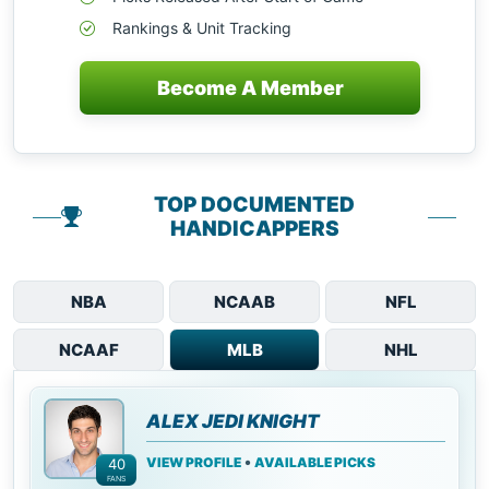
Rankings & Unit Tracking
Become A Member
TOP DOCUMENTED
HANDICAPPERS
NBA
NCAAB
NFL
NCAAF
MLB
NHL
ALEX JEDI KNIGHT
•
VIEW PROFILE
AVAILABLE PICKS
40
FANS