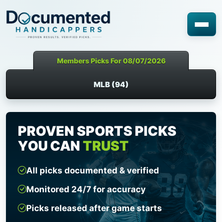
Members Picks For 08/07/2026
MLB (94)
PROVEN SPORTS PICKS
YOU CAN
TRUST
All picks documented & verified
Monitored 24/7 for accuracy
Picks released after game starts