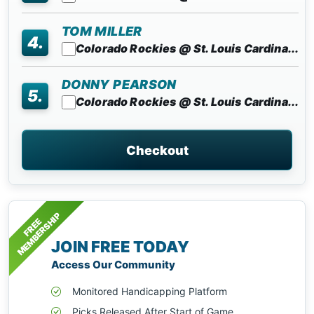
TOM MILLER
4.
Colorado Rockies @ St. Louis Cardina...
DONNY PEARSON
5.
Colorado Rockies @ St. Louis Cardina...
Checkout
MEMBERSHIP
FREE
JOIN FREE TODAY
Access Our Community
Monitored Handicapping Platform
Picks Released After Start of Game