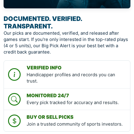
DOCUMENTED. VERIFIED.
TRANSPARENT.
Our picks are documented, verified, and released after
games start. If you're only interested in the top-rated plays
(4 or 5 units), our Big Pick Alert is your best bet with a
credit back guarantee.
VERIFIED INFO
Handicapper profiles and records you can
trust.
MONITORED 24/7
Every pick tracked for accuracy and results.
BUY OR SELL PICKS
Join a trusted community of sports investors.