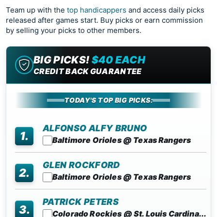
Team up with the
top handicappers
and access daily picks
released after games start. Buy picks or earn commission
by selling your picks to other members.
BIG PICKS!
$40 EACH
CREDIT BACK GUARANTEE
TODAY'S TOP BIG PICKS:
ALFONSO ALFY BRUNO
1.
Baltimore Orioles @ Texas Rangers
GLEN ROCKFORD
2.
Baltimore Orioles @ Texas Rangers
PATRICK PETERS
3.
Colorado Rockies @ St. Louis Cardina...