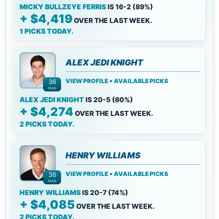
MICKY BULLZEYE FERRIS
IS 16-2 (89%)
+ $4,419
OVER THE LAST WEEK.
1 PICKS TODAY.
ALEX JEDI KNIGHT
•
VIEW PROFILE
AVAILABLE PICKS
36
FANS
ALEX JEDI KNIGHT
IS 20-5 (80%)
+ $4,274
OVER THE LAST WEEK.
2 PICKS TODAY.
HENRY WILLIAMS
•
VIEW PROFILE
AVAILABLE PICKS
36
FANS
HENRY WILLIAMS
IS 20-7 (74%)
+ $4,085
OVER THE LAST WEEK.
2 PICKS TODAY.