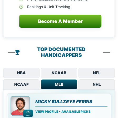
Rankings & Unit Tracking
Become A Member
TOP DOCUMENTED
HANDICAPPERS
NBA
NCAAB
NFL
NCAAF
MLB
NHL
MICKY BULLZEYE FERRIS
•
VIEW PROFILE
AVAILABLE PICKS
39
FANS